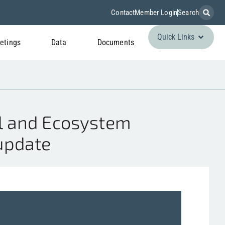
Contact
Member Login
Search
Quick Links
etings
Data
Documents
l and Ecosystem
 update