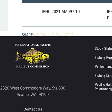
IPHC-2021-AM097-10
IP
Pl
SHARE:
Stock Statu
Fishery Reg
Performanc
Fishery Lim
Pacific Hal
2320 West Commodore Way, Ste 300
Relationshi
Seattle, WA 98199
Contact Us