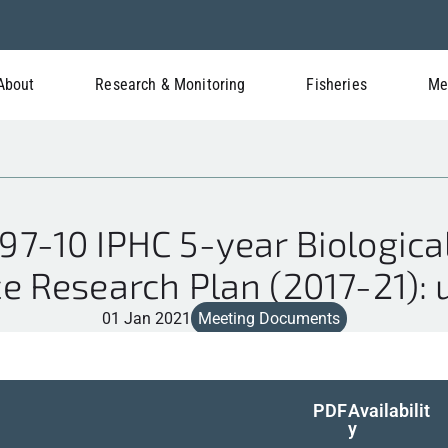
About
Research & Monitoring
Fisheries
Me
7-10 IPHC 5-year Biologica
e Research Plan (2017-21):
01 Jan 2021
Meeting Documents
PDF
Availabilit
y