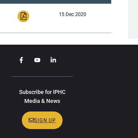
15 Dec 2020
Subscribe for IPHC
Media & News
SIGN UP