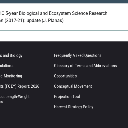
HC 5-year Biological and Ecosystem Science Research
an (2017-21): update (J. Planas)
s and Biology
Frequently Asked Questions
ulations
Glossary of Terms and Abbreviations
e Monitoring
Opportunities
its (FCEY) Report: 2026
Conceptual Movement
ibut Length-Weight
Projection Tool
ps
Harvest Strategy Policy