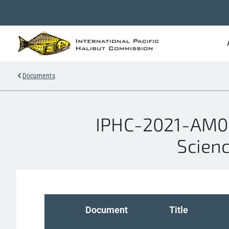
Documents
IPHC-2021-AM09
Scienc
Document
Title