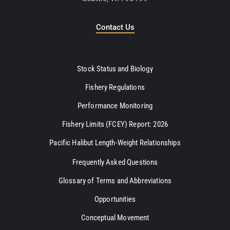
Contact Us
Stock Status and Biology
Fishery Regulations
Performance Monitoring
Fishery Limits (FCEY) Report: 2026
Pacific Halibut Length-Weight Relationships
Frequently Asked Questions
Glossary of Terms and Abbreviations
Opportunities
Conceptual Movement