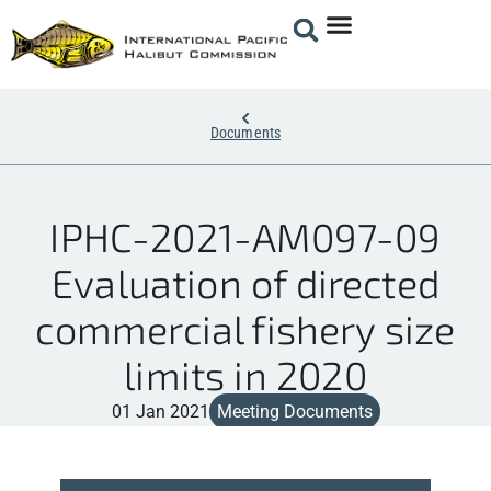
Documents
IPHC-2021-AM097-09
Evaluation of directed
commercial fishery size
limits in 2020
01 Jan 2021
Meeting Documents