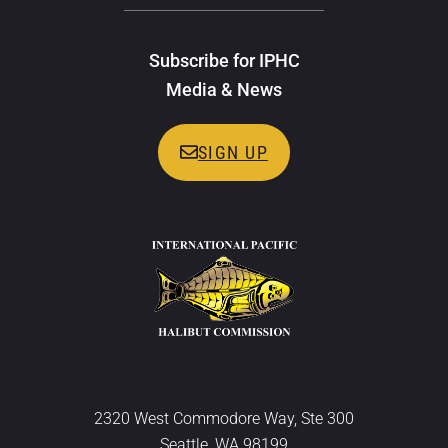
Subscribe for IPHC
Media & News
SIGN UP
2320 West Commodore Way, Ste 300
Seattle, WA 98199