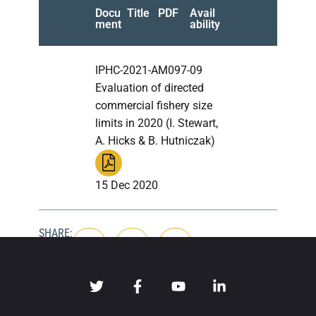
Docu
Title
PDF
Avail
ment
ability
IPHC-2021-AM097-09
Evaluation of directed
commercial fishery size
limits in 2020 (I. Stewart,
A. Hicks & B. Hutniczak)
15 Dec 2020
SHARE: