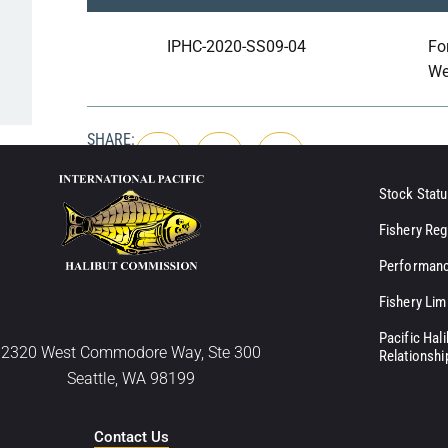
IPHC-2020-SS09-04
Fo
We
SHARE:
Stock Statu
Fishery Reg
Performanc
Fishery Lim
Pacific Hal
2320 West Commodore Way, Ste 300
Relationshi
Seattle, WA 98199
Contact Us