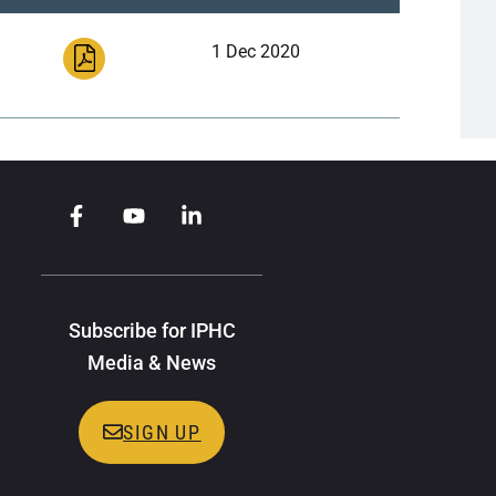
1 Dec 2020
Subscribe for IPHC
Media & News
SIGN UP