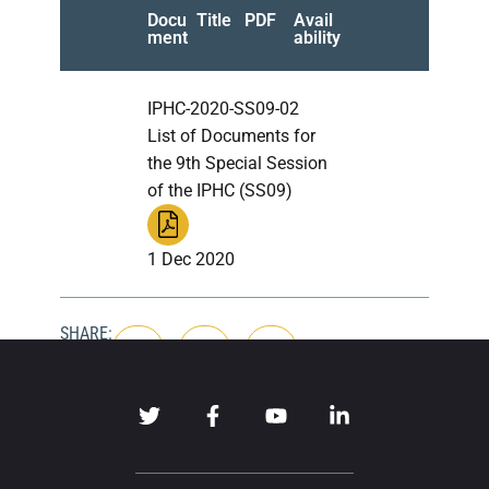
Docu
Title
PDF
Avail
ment
ability
IPHC-2020-SS09-02
List of Documents for
the 9th Special Session
of the IPHC (SS09)
1 Dec 2020
SHARE: