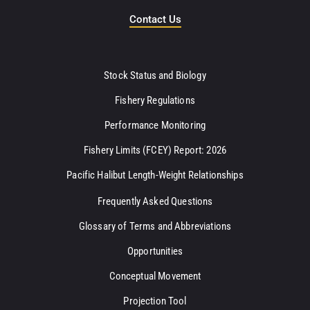
Contact Us
Stock Status and Biology
Fishery Regulations
Performance Monitoring
Fishery Limits (FCEY) Report: 2026
Pacific Halibut Length-Weight Relationships
Frequently Asked Questions
Glossary of Terms and Abbreviations
Opportunities
Conceptual Movement
Projection Tool