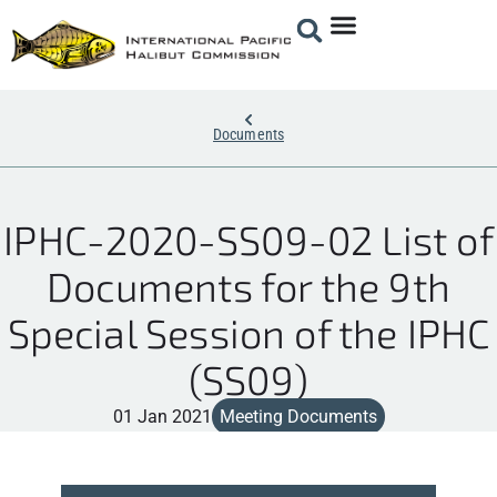
Documents
IPHC-2020-SS09-02 List of
Documents for the 9th
Special Session of the IPHC
(SS09)
01 Jan 2021
Meeting Documents