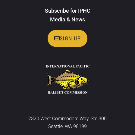
Subscribe for IPHC
Media & News
SIGN UP
2320 West Commodore Way, Ste 300
Seattle, WA 98199