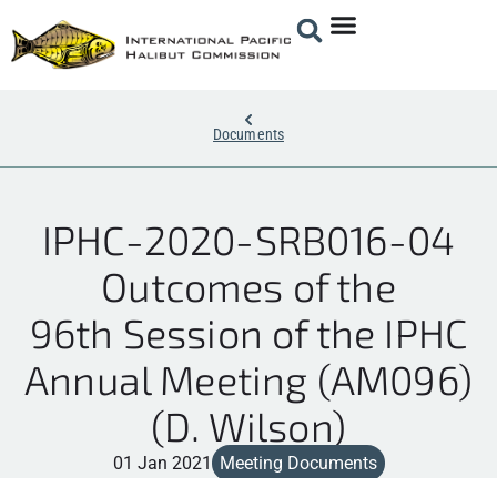
Documents
IPHC-2020-SRB016-04
Outcomes of the
96th Session of the IPHC
Annual Meeting (AM096)
(D. Wilson)
01 Jan 2021
Meeting Documents