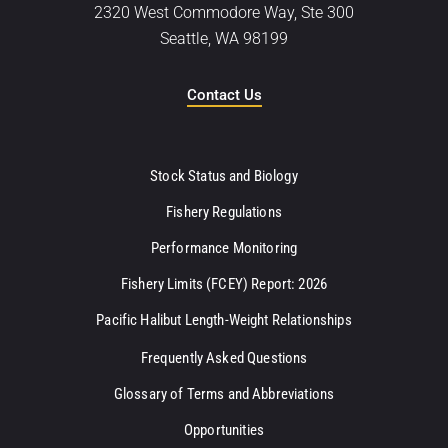
2320 West Commodore Way, Ste 300
Seattle, WA 98199
Contact Us
Stock Status and Biology
Fishery Regulations
Performance Monitoring
Fishery Limits (FCEY) Report: 2026
Pacific Halibut Length-Weight Relationships
Frequently Asked Questions
Glossary of Terms and Abbreviations
Opportunities