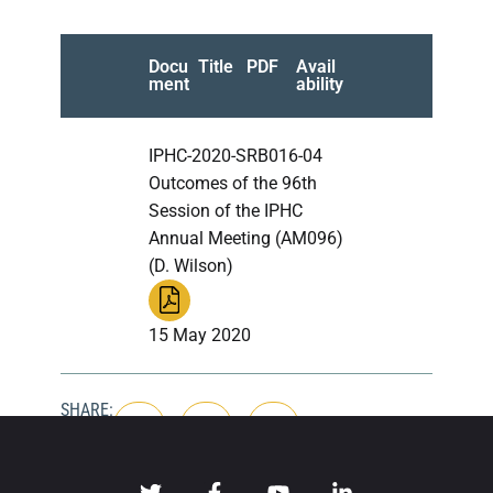
Docu
Title
PDF
Avail
ment
ability
IPHC-2020-SRB016-04
Outcomes of the 96th
Session of the IPHC
Annual Meeting (AM096)
(D. Wilson)
15 May 2020
SHARE: