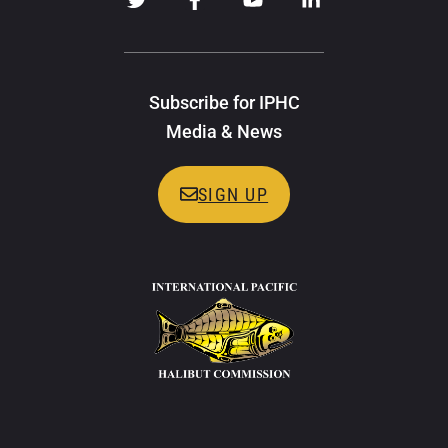
Subscribe for IPHC
Media & News
SIGN UP