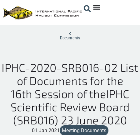
Documents
IPHC-2020-SRB016-02 List
of Documents for the
16th Session of theIPHC
Scientific Review Board
(SRB016) 23 June 2020
01 Jan 2021
Meeting Documents