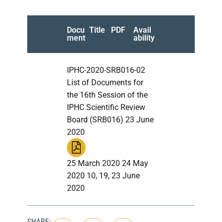
Docu
Title
PDF
Avail
ment
ability
IPHC-2020-SRB016-02
List of Documents for
the 16th Session of the
IPHC Scientific Review
Board (SRB016) 23 June
2020
25 March 2020 24 May
2020 10, 19, 23 June
2020
SHARE: