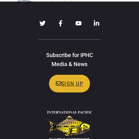
Subscribe for IPHC
Media & News
SIGN UP