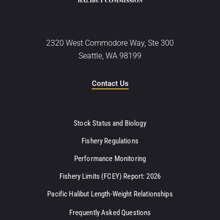
2320 West Commodore Way, Ste 300
Seattle, WA 98199
Contact Us
Stock Status and Biology
Fishery Regulations
Performance Monitoring
Fishery Limits (FCEY) Report: 2026
Pacific Halibut Length-Weight Relationships
Frequently Asked Questions