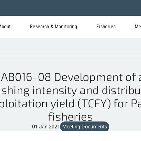
About
Research & Monitoring
Fisheries
Me
AB016-08 Development of a
ishing intensity and distribu
loitation yield (TCEY) for Pa
fisheries
01 Jan 2021
Meeting Documents