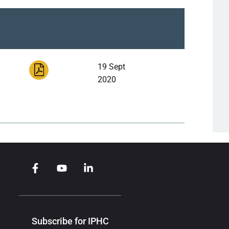
19 Sept
2020
Subscribe for IPHC