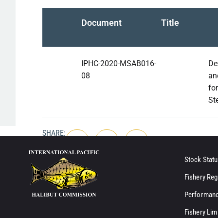
Document
Title
IPHC-2020-MSAB016-
De
08
an
for
St
SHARE:
Stock Statu
Fishery Reg
Performanc
Fishery Lim