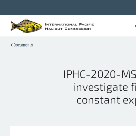
Documents
IPHC-2020-MS
investigate f
constant exp