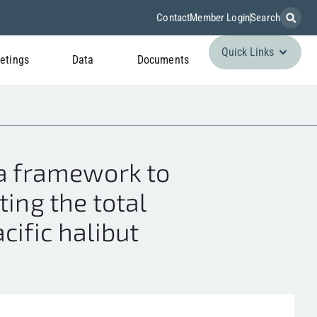
Contact
Member Login
Search
Quick Links
etings
Data
Documents
 framework to
ting the total
cific halibut