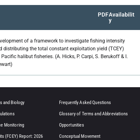
PDF
Availabilit
y
velopment of a framework to investigate fishing intensity
d distributing the total constant exploitation yield (TCEY)
 Pacific halibut fisheries. (A. Hicks, P. Carpi, S. Berukoff & I.
ewart)
s and Biology
Frequently Asked Questions
ulations
Glossary of Terms and Abbreviations
e Monitoring
Opportunities
its (FCEY) Report: 2026
Conceptual Movement