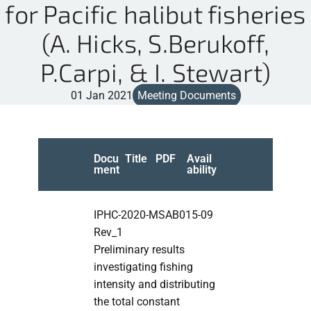
for Pacific halibut fisheries
(A. Hicks, S.Berukoff,
P.Carpi, & I. Stewart)
01 Jan 2021
Meeting Documents
Docu
Title
PDF
Avail
ment
ability
IPHC-2020-MSAB015-09
Rev_1
Preliminary results
investigating fishing
intensity and distributing
the total constant