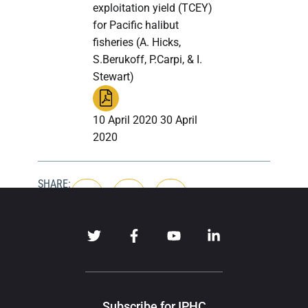
exploitation yield (TCEY)
for Pacific halibut
fisheries (A. Hicks,
S.Berukoff, P.Carpi, & I.
Stewart)
10 April 2020 30 April
2020
SHARE:
Subscribe for IPHC