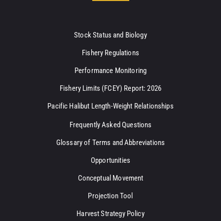
Stock Status and Biology
Fishery Regulations
Performance Monitoring
Fishery Limits (FCEY) Report: 2026
Pacific Halibut Length-Weight Relationships
Frequently Asked Questions
Glossary of Terms and Abbreviations
Opportunities
Conceptual Movement
Projection Tool
Harvest Strategy Policy