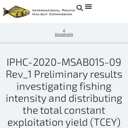
Documents
IPHC-2020-MSAB015-09
Rev_1 Preliminary results
investigating fishing
intensity and distributing
the total constant
exploitation yield (TCEY)