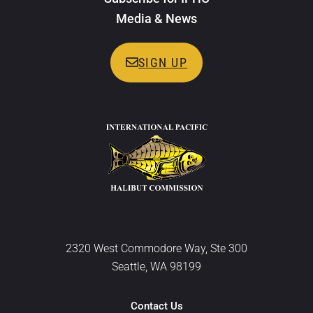
Media & News
SIGN UP
2320 West Commodore Way, Ste 300
Seattle, WA 98199
Contact Us