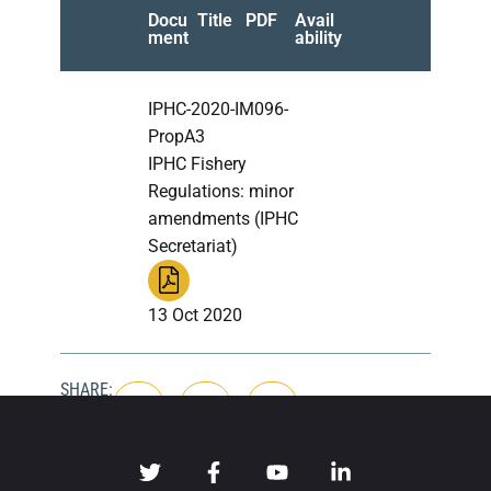
Docu
Title
PDF
Avail
ment
ability
IPHC-2020-IM096-
PropA3
IPHC Fishery
Regulations: minor
amendments (IPHC
Secretariat)
13 Oct 2020
SHARE: