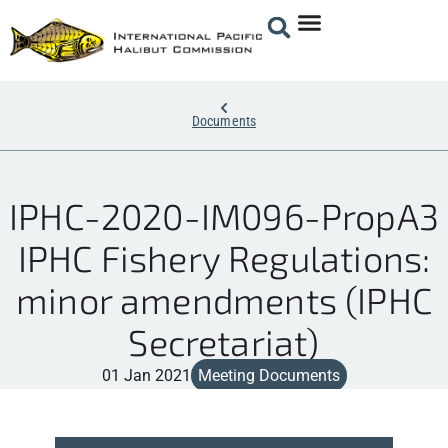
Documents
IPHC-2020-IM096-PropA3
IPHC Fishery Regulations:
minor amendments (IPHC
Secretariat)
01 Jan 2021
Meeting Documents