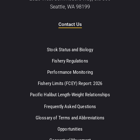
Seattle, WA 98199
Contact Us
Stock Status and Biology
Fishery Regulations
Performance Monitoring
Fishery Limits (FCEY) Report: 2026
Pacific Halibut Length-Weight Relationships
Frequently Asked Questions
Glossary of Terms and Abbreviations
Opportunities