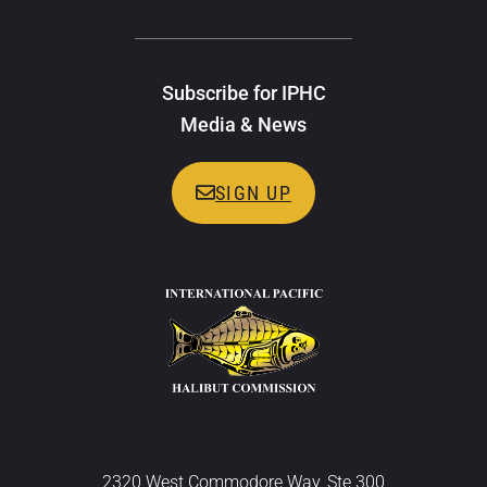
Subscribe for IPHC
Media & News
SIGN UP
2320 West Commodore Way, Ste 300