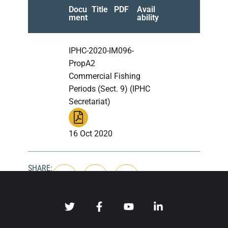
Docu
Title
PDF
Avail
ment
ability
IPHC-2020-IM096-
PropA2
Commercial Fishing
Periods (Sect. 9) (IPHC
Secretariat)
16 Oct 2020
SHARE: