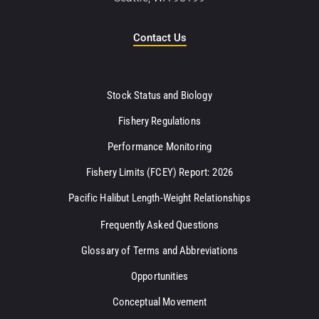
Contact Us
Stock Status and Biology
Fishery Regulations
Performance Monitoring
Fishery Limits (FCEY) Report: 2026
Pacific Halibut Length-Weight Relationships
Frequently Asked Questions
Glossary of Terms and Abbreviations
Opportunities
Conceptual Movement