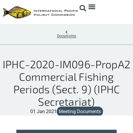
Documents
IPHC-2020-IM096-PropA2
Commercial Fishing
Periods (Sect. 9) (IPHC
Secretariat)
01 Jan 2021
Meeting Documents