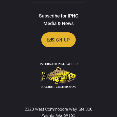
Subscribe for IPHC
Media & News
SIGN UP
2320 West Commodore Way, Ste 300
Seattle, WA 98199