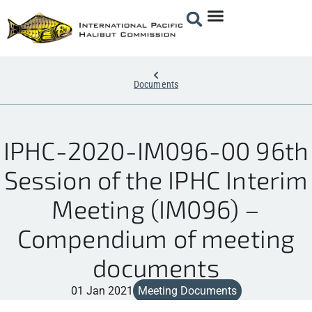
Documents
IPHC-2020-IM096-00 96th
Session of the IPHC Interim
Meeting (IM096) –
Compendium of meeting
documents
01 Jan 2021
Meeting Documents