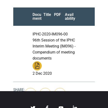
Docu
Title
PDF
Avail
ment
ability
IPHC-2020-IM096-00
96th Session of the IPHC
Interim Meeting (IM096) -
Compendium of meeting
documents
2 Dec 2020
SHARE: