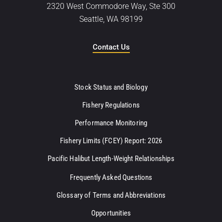
2320 West Commodore Way, Ste 300
Seattle, WA 98199
Contact Us
Stock Status and Biology
Fishery Regulations
Performance Monitoring
Fishery Limits (FCEY) Report: 2026
Pacific Halibut Length-Weight Relationships
Frequently Asked Questions
Glossary of Terms and Abbreviations
Opportunities