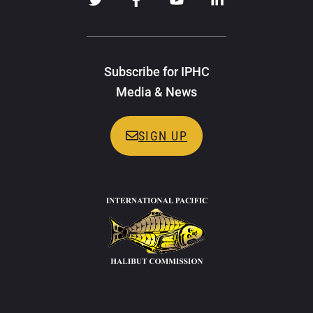
Subscribe for IPHC
Media & News
SIGN UP