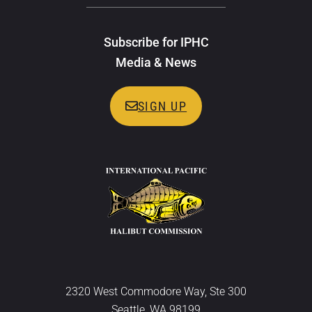
Subscribe for IPHC
Media & News
SIGN UP
2320 West Commodore Way, Ste 300
Seattle, WA 98199