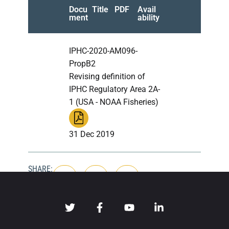
Docu
Title
PDF
Avail
ment
ability
IPHC-2020-AM096-
PropB2
Revising definition of
IPHC Regulatory Area 2A-
1 (USA - NOAA Fisheries)
31 Dec 2019
SHARE: