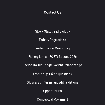
Contact Us
Stock Status and Biology
Fishery Regulations
Performance Monitoring
Fishery Limits (FCEY) Report: 2026
Pacific Halibut Length-Weight Relationships
Frequently Asked Questions
Glossary of Terms and Abbreviations
Opportunities
Conceptual Movement