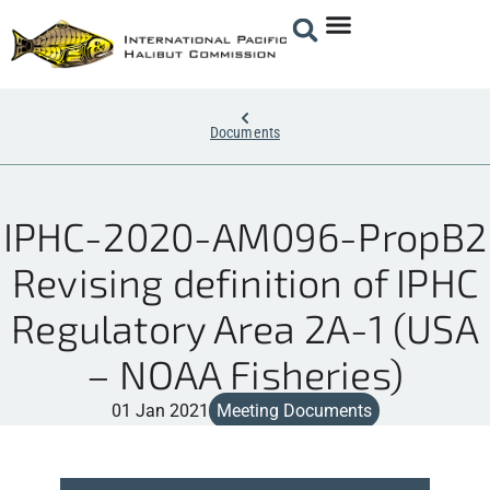
Documents
IPHC-2020-AM096-PropB2
Revising definition of IPHC
Regulatory Area 2A-1 (USA
– NOAA Fisheries)
01 Jan 2021
Meeting Documents