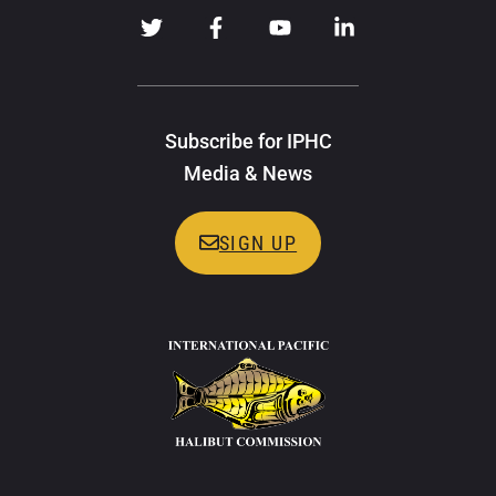
Subscribe for IPHC
Media & News
SIGN UP