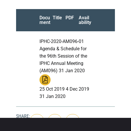
Docu
Title
PDF
Avail
ment
ability
IPHC-2020-AM096-01
Agenda & Schedule for
the 96th Session of the
IPHC Annual Meeting
(AM096) 31 Jan 2020
25 Oct 2019 4 Dec 2019
31 Jan 2020
SHARE: