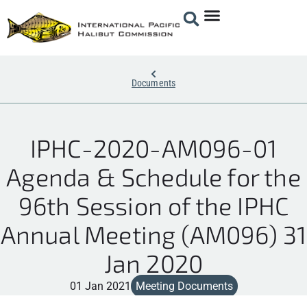
Documents
IPHC-2020-AM096-01
Agenda & Schedule for the
96th Session of the IPHC
Annual Meeting (AM096) 31
Jan 2020
01 Jan 2021
Meeting Documents