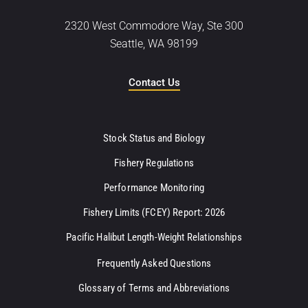
2320 West Commodore Way, Ste 300
Seattle, WA 98199
Contact Us
Stock Status and Biology
Fishery Regulations
Performance Monitoring
Fishery Limits (FCEY) Report: 2026
Pacific Halibut Length-Weight Relationships
Frequently Asked Questions
Glossary of Terms and Abbreviations