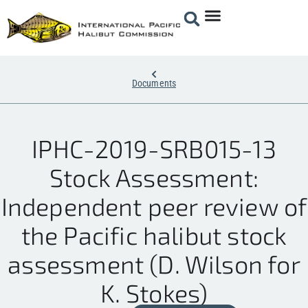
Documents
IPHC-2019-SRB015-13
Stock Assessment:
Independent peer review of
the Pacific halibut stock
assessment (D. Wilson for
K. Stokes)