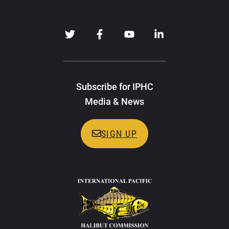
Subscribe for IPHC
Media & News
SIGN UP