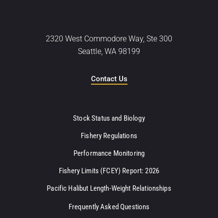
2320 West Commodore Way, Ste 300
Seattle, WA 98199
Contact Us
Stock Status and Biology
Fishery Regulations
Performance Monitoring
Fishery Limits (FCEY) Report: 2026
Pacific Halibut Length-Weight Relationships
Frequently Asked Questions