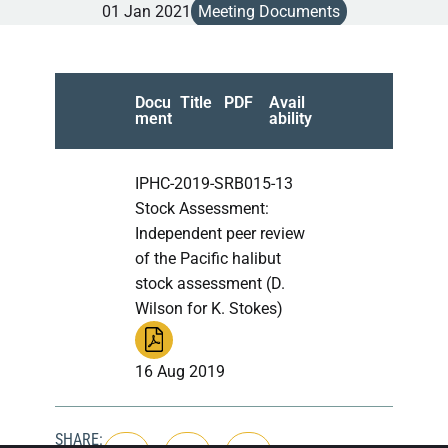
01 Jan 2021
Meeting Documents
Docu
Title
PDF
Avail
ment
ability
IPHC-2019-SRB015-13
Stock Assessment:
Independent peer review
of the Pacific halibut
stock assessment (D.
Wilson for K. Stokes)
16 Aug 2019
SHARE: