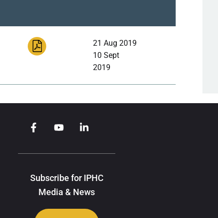
21 Aug 2019
10 Sept
2019
Subscribe for IPHC
Media & News