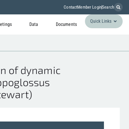
Contact
Member Login
Search
Quick Links
etings
Data
Documents
on of dynamic
ippoglossus
Stewart)