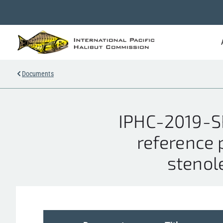
Documents
IPHC-2019-SR
reference 
stenole