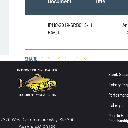
Document
Title
IPHC-2019-SRB015-11
An
Rev_1
Hip
SHARE:
Stock Statu
Fishery Reg
Performanc
Fishery Lim
Pacific Hal
2320 West Commodore Way, Ste 300
Relationshi
Seattle, WA 98199