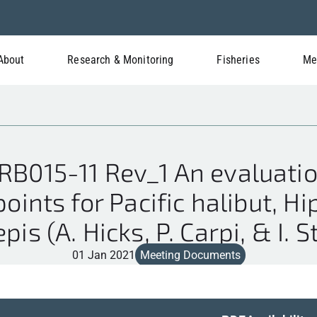
About
Research & Monitoring
Fisheries
Me
B015-11 Rev_1 An evaluati
points for Pacific halibut, H
pis (A. Hicks, P. Carpi, & I. 
01 Jan 2021
Meeting Documents