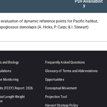
PDF
Availabilit
y
 evaluation of dynamic reference points for Pacific halibut,
poglossus stenolepis (A. Hicks, P. Carpi, & I. Stewart)
s and Biology
Frequently Asked Questions
ulations
Glossary of Terms and Abbreviations
e Monitoring
Opportunities
its (FCEY) Report: 2026
Conceptual Movement
ibut Length-Weight
Projection Tool
ps
Harvest Strategy Policy