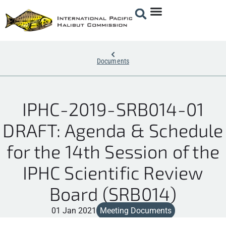
Documents
IPHC-2019-SRB014-01
DRAFT: Agenda & Schedule
for the 14th Session of the
IPHC Scientific Review
Board (SRB014)
01 Jan 2021
Meeting Documents