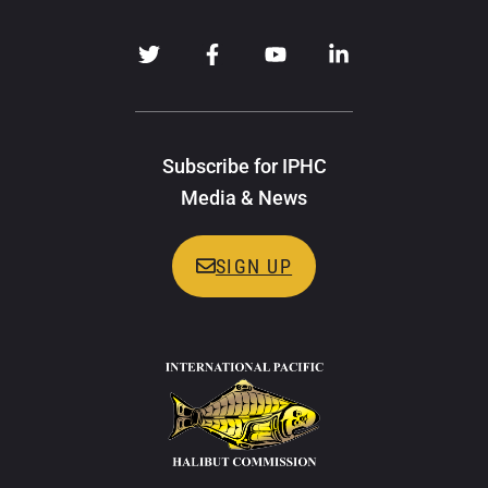
Subscribe for IPHC
Media & News
SIGN UP