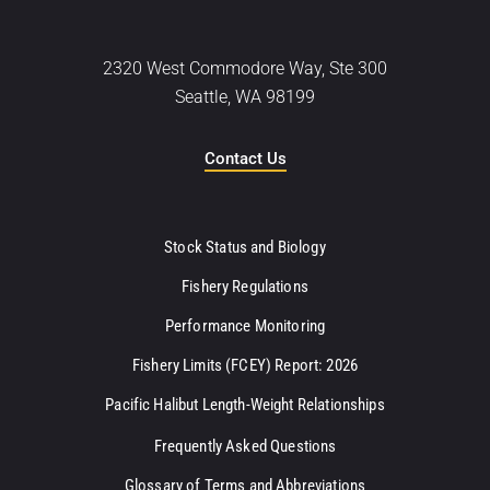
2320 West Commodore Way, Ste 300
Seattle, WA 98199
Contact Us
Stock Status and Biology
Fishery Regulations
Performance Monitoring
Fishery Limits (FCEY) Report: 2026
Pacific Halibut Length-Weight Relationships
Frequently Asked Questions
Glossary of Terms and Abbreviations