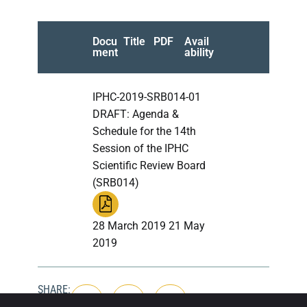
Docu
Title
PDF
Avail
ment
ability
IPHC-2019-SRB014-01
DRAFT: Agenda &
Schedule for the 14th
Session of the IPHC
Scientific Review Board
(SRB014)
28 March 2019 21 May
2019
SHARE: