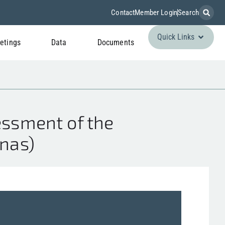
Contact
Member Login
Search
Quick Links
etings
Data
Documents
ssment of the
anas)