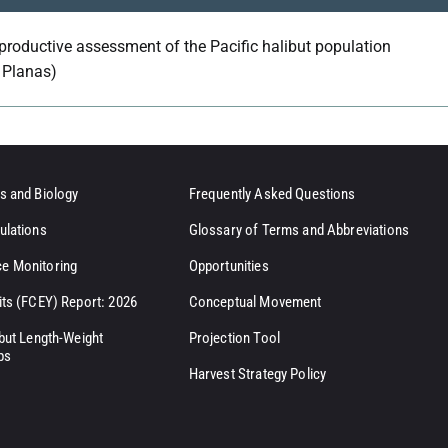
productive assessment of the Pacific halibut population
. Planas)
s and Biology
Frequently Asked Questions
ulations
Glossary of Terms and Abbreviations
e Monitoring
Opportunities
its (FCEY) Report: 2026
Conceptual Movement
ibut Length-Weight
Projection Tool
ps
Harvest Strategy Policy