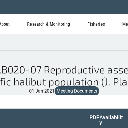
About
Research & Monitoring
Fisheries
Me
B020-07 Reproductive asse
fic halibut population (J. Pl
01 Jan 2021
Meeting Documents
PDF
Availabilit
y