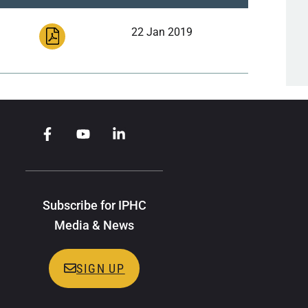
22 Jan 2019
Subscribe for IPHC
Media & News
SIGN UP