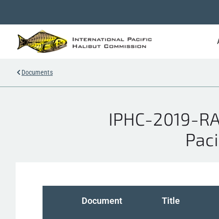
Documents
IPHC-2019-RA
Paci
Document
Title