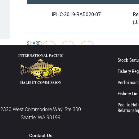
IPHC-2019-RAB020-07
Re
(J
SHARE:
Stock Statu
Fishery Reg
Performanc
Fishery Lim
Pacific Hal
2320 West Commodore Way, Ste 300
Relationshi
Seattle, WA 98199
Contact Us