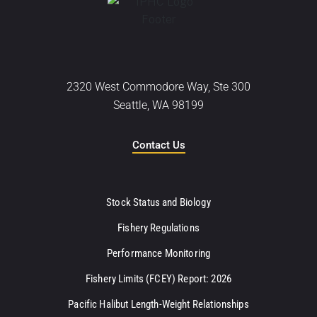
2320 West Commodore Way, Ste 300
Seattle, WA 98199
Contact Us
Stock Status and Biology
Fishery Regulations
Performance Monitoring
Fishery Limits (FCEY) Report: 2026
Pacific Halibut Length-Weight Relationships