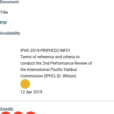
Document
Title
PDF
Availability
IPHC-2019-PRIPHC02-INF01
Terms of reference and criteria to
conduct the 2nd Performance Review of
the International Pacific Halibut
Commission (IPHC) (D. Wilson)
12 Apr 2019
SHARE: