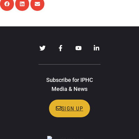
Subscribe for IPHC
Media & News
SIGN UP