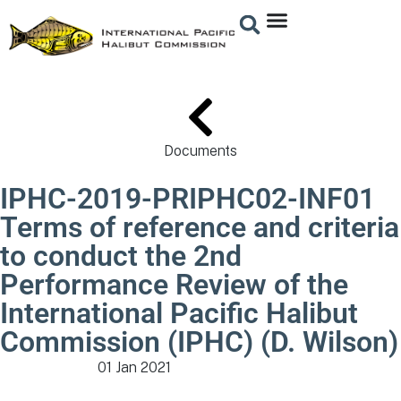
Documents
IPHC-2019-PRIPHC02-INF01
Terms of reference and criteria
to conduct the 2nd
Performance Review of the
International Pacific Halibut
Commission (IPHC) (D. Wilson)
01 Jan 2021
Meeting Documents