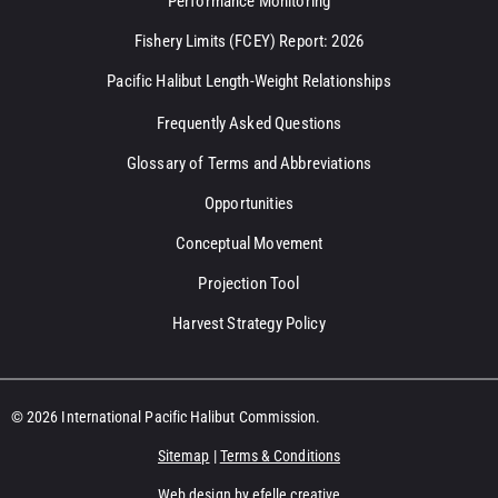
Performance Monitoring
Fishery Limits (FCEY) Report: 2026
Pacific Halibut Length-Weight Relationships
Frequently Asked Questions
Glossary of Terms and Abbreviations
Opportunities
Conceptual Movement
Projection Tool
Harvest Strategy Policy
© 2026 International Pacific Halibut Commission.
Sitemap
|
Terms & Conditions
Web design
by efelle creative