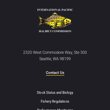
2320 West Commodore Way, Ste 300
Seattle, WA 98199
Contact Us
Stock Status and Biology
Fishery Regulations