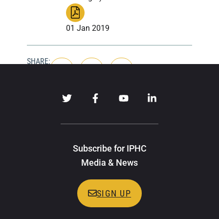
01 Jan 2019
SHARE:
Subscribe for IPHC
Media & News
SIGN UP