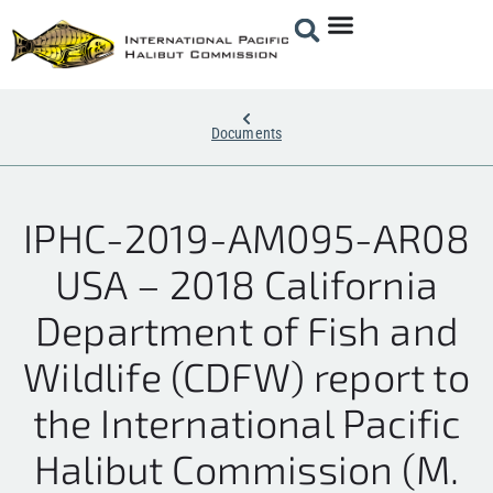
Documents
IPHC-2019-AM095-AR08
USA – 2018 California
Department of Fish and
Wildlife (CDFW) report to
the International Pacific
Halibut Commission (M.