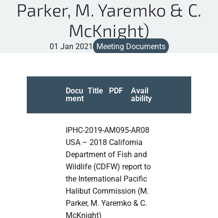
Parker, M. Yaremko & C.
McKnight)
01 Jan 2021
Meeting Documents
Docu
Title
PDF
Avail
ment
ability
IPHC-2019-AM095-AR08
USA – 2018 California
Department of Fish and
Wildlife (CDFW) report to
the International Pacific
Halibut Commission (M.
Parker, M. Yaremko & C.
McKnight)