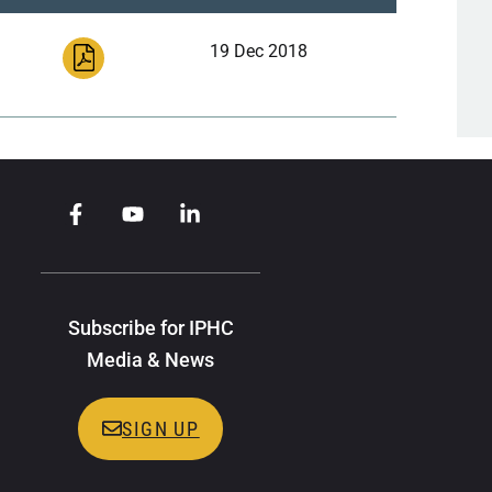
19 Dec 2018
Subscribe for IPHC
Media & News
SIGN UP