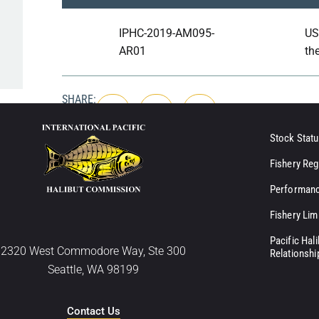
IPHC-2019-AM095-
US
AR01
th
SHARE:
Stock Statu
Fishery Reg
Performanc
Fishery Lim
Pacific Hal
2320 West Commodore Way, Ste 300
Relationshi
Seattle, WA 98199
Contact Us