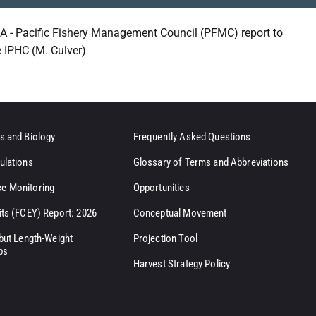
A - Pacific Fishery Management Council (PFMC) report to
e IPHC (M. Culver)
s and Biology
Frequently Asked Questions
ulations
Glossary of Terms and Abbreviations
e Monitoring
Opportunities
its (FCEY) Report: 2026
Conceptual Movement
ibut Length-Weight
Projection Tool
ps
Harvest Strategy Policy