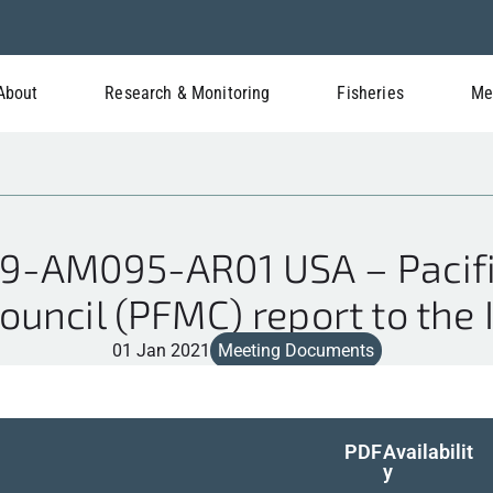
About
Research & Monitoring
Fisheries
Me
9-AM095-AR01 USA – Pacifi
ncil (PFMC) report to the I
01 Jan 2021
Meeting Documents
PDF
Availabilit
y