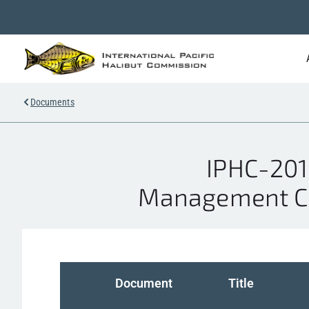
Documents
IPHC-201
Management Cou
Document
Title