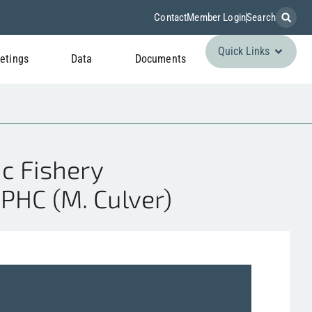
Contact
Member Login
Search
Quick Links
etings
Data
Documents
c Fishery
PHC (M. Culver)