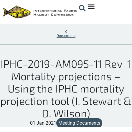
Documents
IPHC-2019-AM095-11 Rev_1
Mortality projections –
Using the IPHC mortality
projection tool (I. Stewart &
D. Wilson)
01 Jan 2021
Meeting Documents