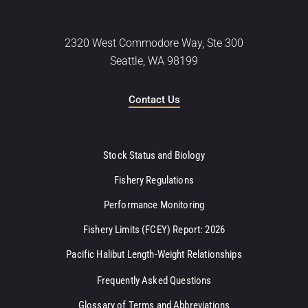
2320 West Commodore Way, Ste 300
Seattle, WA 98199
Contact Us
Stock Status and Biology
Fishery Regulations
Performance Monitoring
Fishery Limits (FCEY) Report: 2026
Pacific Halibut Length-Weight Relationships
Frequently Asked Questions
Glossary of Terms and Abbreviations