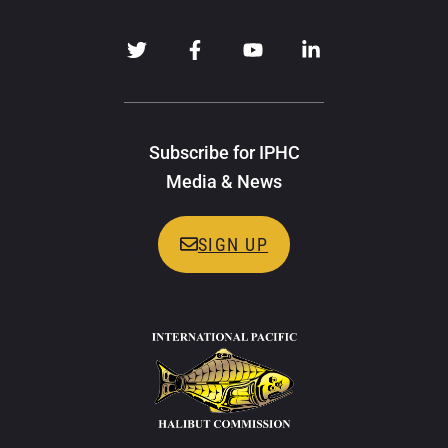
Subscribe for IPHC
Media & News
SIGN UP