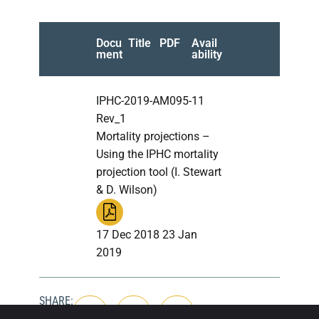
Docu
Title
PDF
Avail
ment
ability
IPHC-2019-AM095-11
Rev_1
Mortality projections –
Using the IPHC mortality
projection tool (I. Stewart
& D. Wilson)
17 Dec 2018 23 Jan
2019
SHARE: