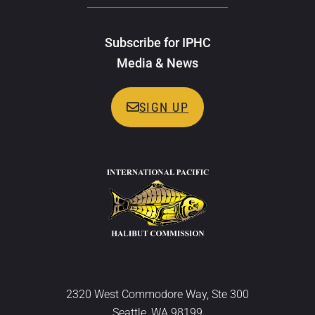
Subscribe for IPHC
Media & News
SIGN UP
2320 West Commodore Way, Ste 300
Seattle, WA 98199