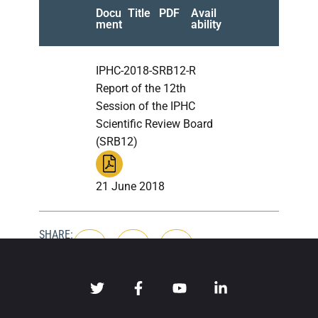
Docu
Title
PDF
Avail
ment
ability
IPHC-2018-SRB12-R
Report of the 12th
Session of the IPHC
Scientific Review Board
(SRB12)
21 June 2018
SHARE: