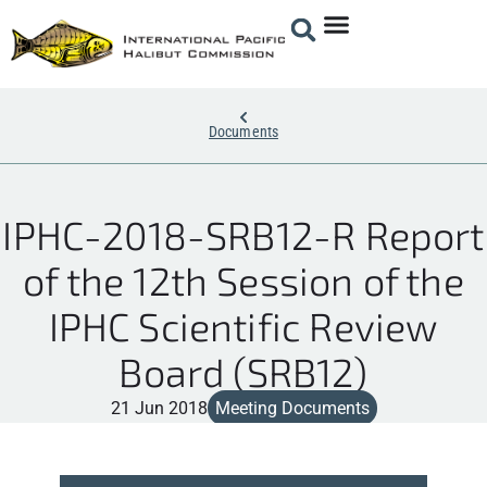
Documents
IPHC-2018-SRB12-R Report
of the 12th Session of the
IPHC Scientific Review
Board (SRB12)
21 Jun 2018
Meeting Documents