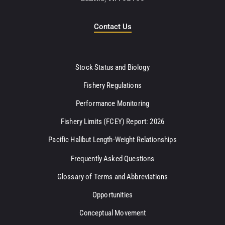
Contact Us
Stock Status and Biology
Fishery Regulations
Performance Monitoring
Fishery Limits (FCEY) Report: 2026
Pacific Halibut Length-Weight Relationships
Frequently Asked Questions
Glossary of Terms and Abbreviations
Opportunities
Conceptual Movement