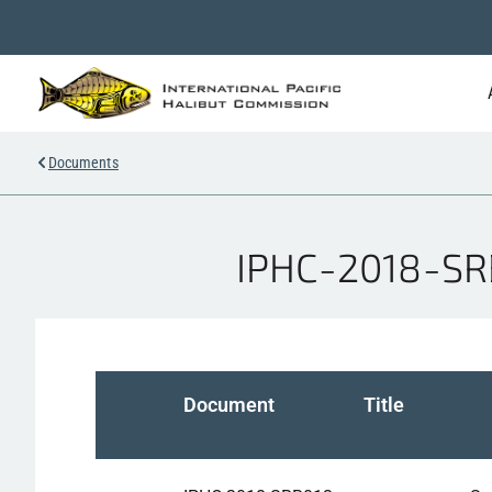
Documents
IPHC-2018-SRB
Document
Title