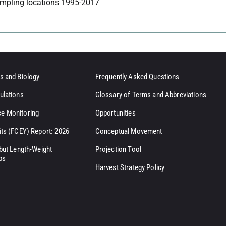
mpling locations 1995-2017
s and Biology
Frequently Asked Questions
ulations
Glossary of Terms and Abbreviations
e Monitoring
Opportunities
its (FCEY) Report: 2026
Conceptual Movement
ibut Length-Weight
Projection Tool
ps
Harvest Strategy Policy