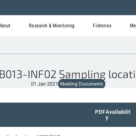
About
Research & Monitoring
Fisheries
Me
013-INF02 Sampling locat
01 Jan 2021
Meeting Documents
PDF
Availabilit
y