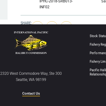
IPHC-2018-SRB013-
Sa
INF02
SHARE:
Stock Statu
Fishery Reg
Performanc
Fishery Lim
Pacific Hal
2320 West Commodore Way, Ste 300
Relationshi
Seattle, WA 98199
Contact Us