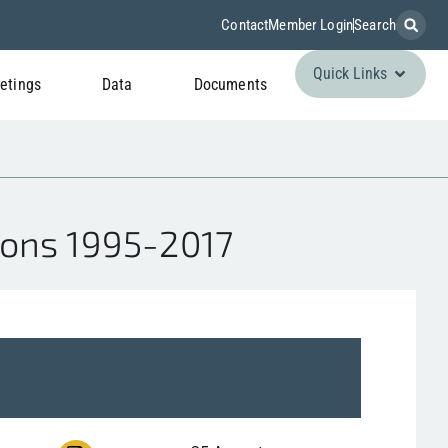
Contact
Member Login
Search
Quick Links
etings
Data
Documents
ions 1995-2017