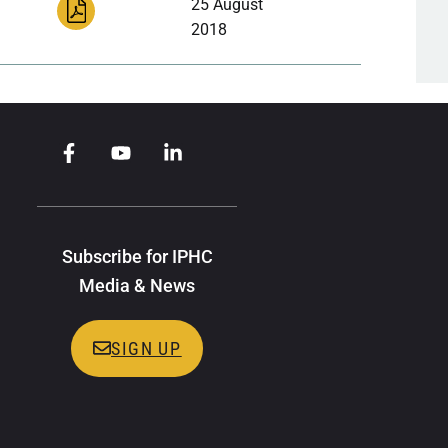
25 August
2018
Subscribe for IPHC
Media & News
SIGN UP