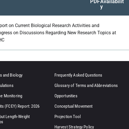
PDF
Availabilit
y
port on Current Biological Research Activities and
ogress on Discussions Regarding New Research Topics at
HC
s and Biology
Frequently Asked Questions
ulations
Glossary of Terms and Abbreviations
e Monitoring
Opportunities
its (FCEY) Report: 2026
Conceptual Movement
ibut Length-Weight
Projection Tool
ps
Harvest Strategy Policy