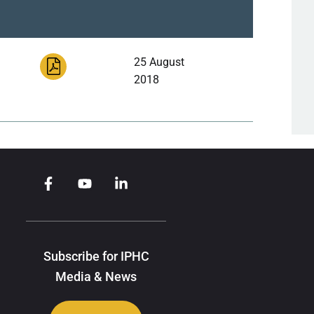
25 August
2018
Subscribe for IPHC
Media & News