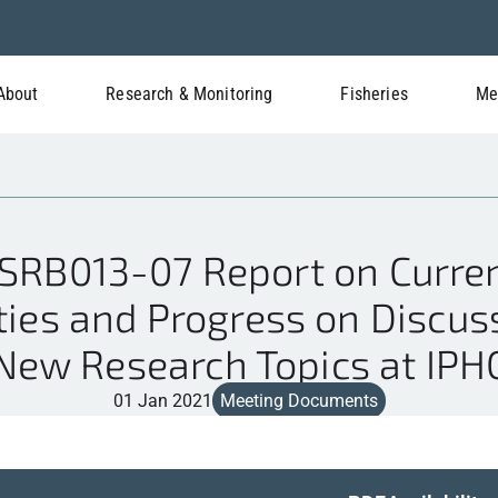
About
Research & Monitoring
Fisheries
Me
RB013-07 Report on Curren
ties and Progress on Discu
New Research Topics at IPH
01 Jan 2021
Meeting Documents