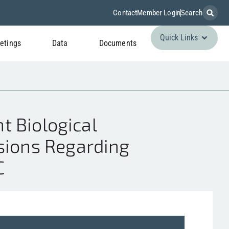
Contact
Member Login
Search
Quick Links
etings
Data
Documents
t Biological
ssions Regarding
C