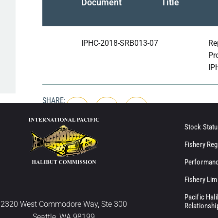
Document
Title
IPHC-2018-SRB013-07
Re
Pr
IP
SHARE:
Stock Statu
Fishery Reg
Performanc
Fishery Lim
Pacific Hal
2320 West Commodore Way, Ste 300
Relationshi
Seattle, WA 98199