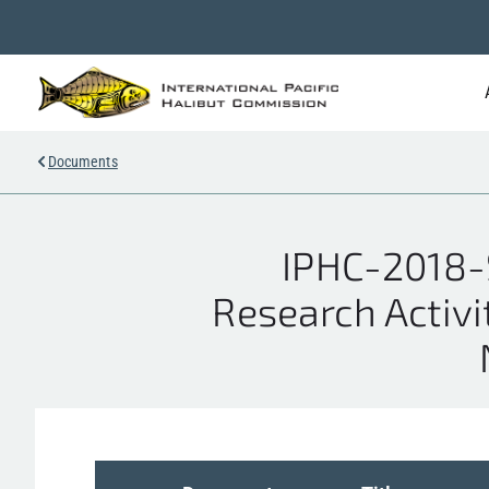
Documents
IPHC-2018-S
Research Activi