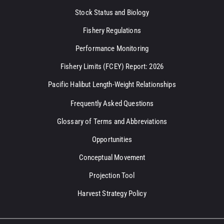
Stock Status and Biology
Fishery Regulations
Performance Monitoring
Fishery Limits (FCEY) Report: 2026
Pacific Halibut Length-Weight Relationships
Frequently Asked Questions
Glossary of Terms and Abbreviations
Opportunities
Conceptual Movement
Projection Tool
Harvest Strategy Policy