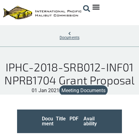
Documents
IPHC-2018-SRB012-INF01
NPRB1704 Grant Proposal
01 Jan 2021
Meeting Documents
Docu
Title
PDF
Avail
ment
ability