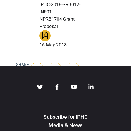
IPHC-2018-SRB012-
INF01
NPRB1704 Grant
Proposal
16 May 2018
SHARE:
Subscribe for IPHC
Media & News