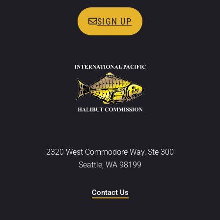
SIGN UP
2320 West Commodore Way, Ste 300
Seattle, WA 98199
Contact Us