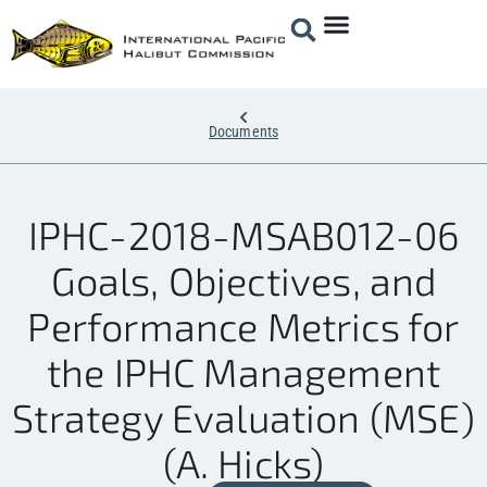
Documents
IPHC-2018-MSAB012-06
Goals, Objectives, and
Performance Metrics for
the IPHC Management
Strategy Evaluation (MSE)
(A. Hicks)