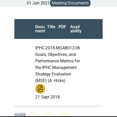
01 Jan 2021
Meeting Documents
Docu
Title
PDF
Avail
ment
ability
IPHC-2018-MSAB012-06
Goals, Objectives, and
Performance Metrics for
the IPHC Management
Strategy Evaluation
(MSE) (A. Hicks)
21 Sept 2018
SHARE: