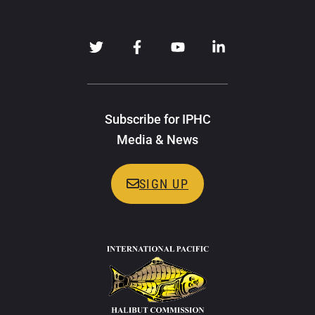
Subscribe for IPHC
Media & News
SIGN UP