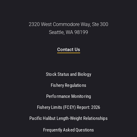
2320 West Commodore Way, Ste 300
Seattle, WA 98199
Contact Us
Stock Status and Biology
Fishery Regulations
Performance Monitoring
Fishery Limits (FCEY) Report: 2026
Pacific Halibut Length-Weight Relationships
Frequently Asked Questions