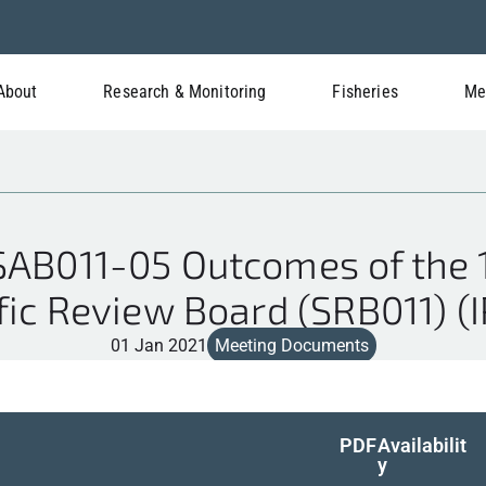
About
Research & Monitoring
Fisheries
Me
B011-05 Outcomes of the 1
fic Review Board (SRB011) (
01 Jan 2021
Meeting Documents
PDF
Availabilit
y