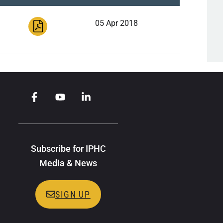
05 Apr 2018
Subscribe for IPHC
Media & News
SIGN UP