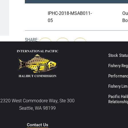
IPHC-2018-MSAB011-
Ou
05
Bo
SHARE:
Stock Statu
Fishery Reg
Performanc
Fishery Lim
Pacific Hal
2320 West Commodore Way, Ste 300
Relationshi
Seattle, WA 98199
Contact Us