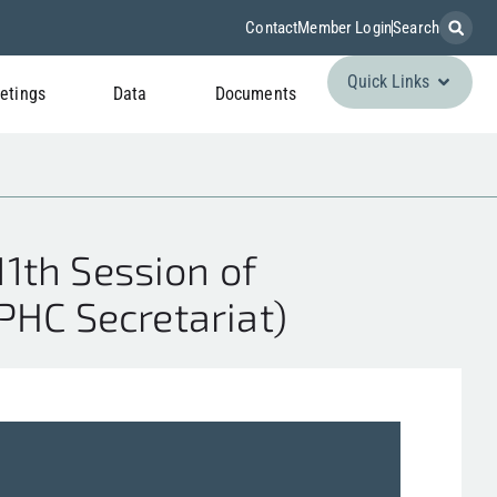
Contact
Member Login
Search
Quick Links
etings
Data
Documents
1th Session of
IPHC Secretariat)