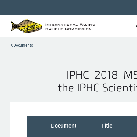
Documents
IPHC-2018-MSA
the IPHC Scienti
Document
Title