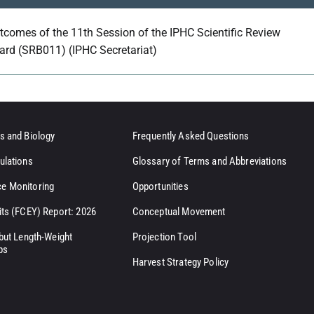
tcomes of the 11th Session of the IPHC Scientific Review
ard (SRB011) (IPHC Secretariat)
s and Biology
Frequently Asked Questions
ulations
Glossary of Terms and Abbreviations
e Monitoring
Opportunities
its (FCEY) Report: 2026
Conceptual Movement
ibut Length-Weight
Projection Tool
ps
Harvest Strategy Policy