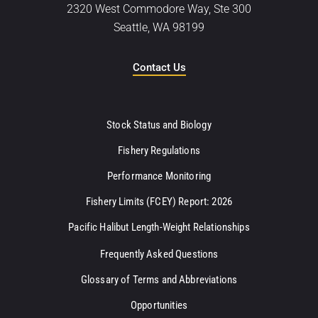
2320 West Commodore Way, Ste 300
Seattle, WA 98199
Contact Us
Stock Status and Biology
Fishery Regulations
Performance Monitoring
Fishery Limits (FCEY) Report: 2026
Pacific Halibut Length-Weight Relationships
Frequently Asked Questions
Glossary of Terms and Abbreviations
Opportunities