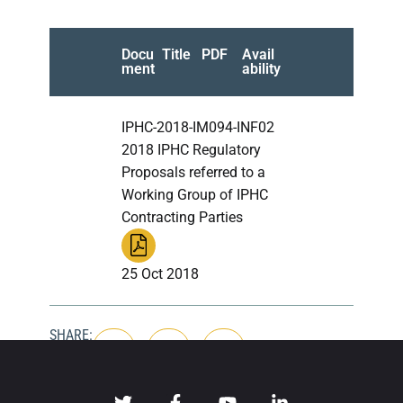
Docu
Title
PDF
Avail
ment
ability
IPHC-2018-IM094-INF02
2018 IPHC Regulatory
Proposals referred to a
Working Group of IPHC
Contracting Parties
25 Oct 2018
SHARE: