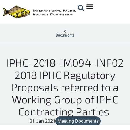
Documents
IPHC-2018-IM094-INF02
2018 IPHC Regulatory
Proposals referred to a
Working Group of IPHC
Contracting Parties
01 Jan 2021
Meeting Documents