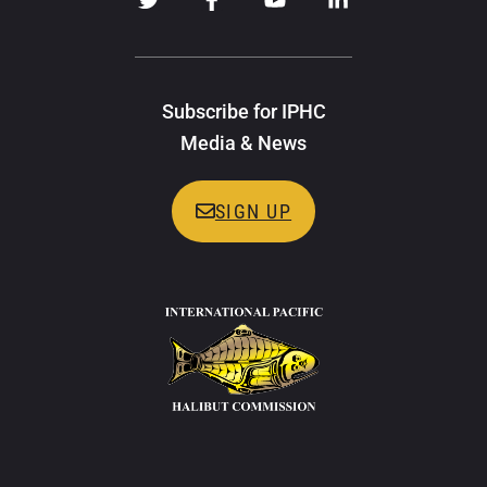
Subscribe for IPHC
Media & News
SIGN UP