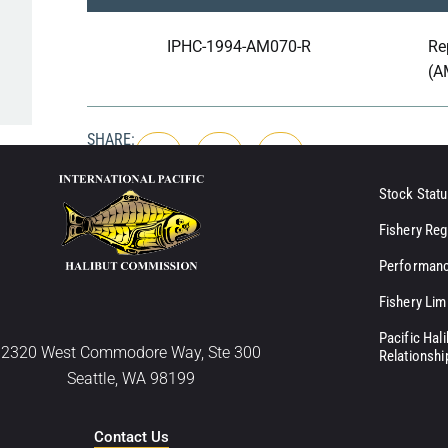
IPHC-1994-AM070-R
Re
(A
SHARE:
Stock Statu
Fishery Reg
Performanc
Fishery Lim
Pacific Hal
2320 West Commodore Way, Ste 300
Relationshi
Seattle, WA 98199
Contact Us