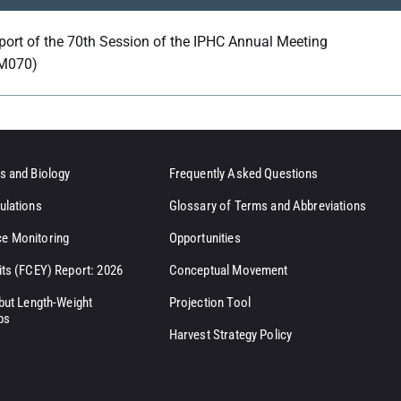
port of the 70th Session of the IPHC Annual Meeting
M070)
s and Biology
Frequently Asked Questions
ulations
Glossary of Terms and Abbreviations
e Monitoring
Opportunities
its (FCEY) Report: 2026
Conceptual Movement
ibut Length-Weight
Projection Tool
ps
Harvest Strategy Policy