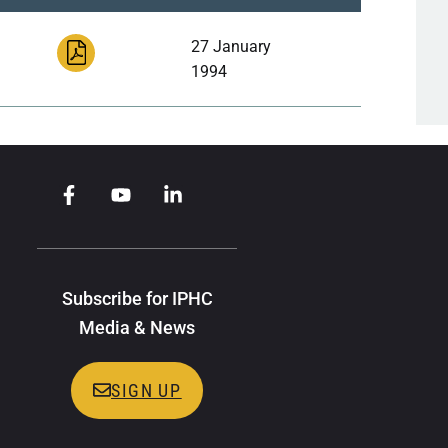
27 January
1994
Subscribe for IPHC
Media & News
SIGN UP