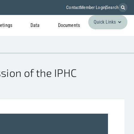
Contact
Member Login
Search
Quick Links
etings
Data
Documents
ion of the IPHC