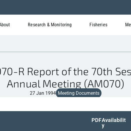
About
Research & Monitoring
Fisheries
Me
0-R Report of the 70th Sess
Annual Meeting (AM070)
27 Jan 1994
Meeting Documents
PDF
Availabilit
y