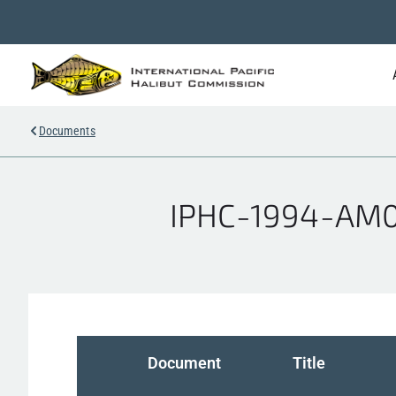
Documents
IPHC-1994-AM07
Document
Title