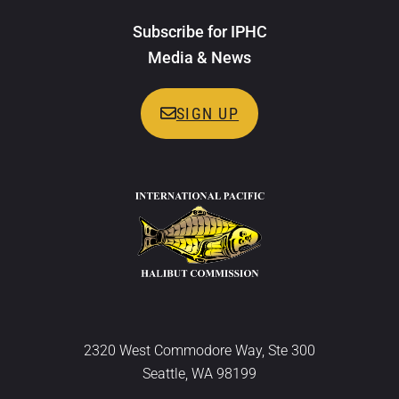
Subscribe for IPHC
Media & News
SIGN UP
2320 West Commodore Way, Ste 300
Seattle, WA 98199