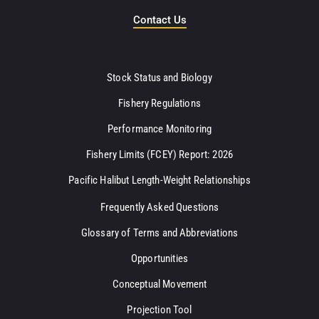
Contact Us
Stock Status and Biology
Fishery Regulations
Performance Monitoring
Fishery Limits (FCEY) Report: 2026
Pacific Halibut Length-Weight Relationships
Frequently Asked Questions
Glossary of Terms and Abbreviations
Opportunities
Conceptual Movement
Projection Tool