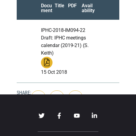
Docu
Title
PDF
Avail
ment
ability
IPHC-2018-IM094-22
Draft: IPHC meetings
calendar (2019-21) (S.
Keith)
15 Oct 2018
SHARE: