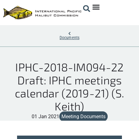
Documents
IPHC-2018-IM094-22
Draft: IPHC meetings
calendar (2019-21) (S.
Keith)
01 Jan 2021
Meeting Documents