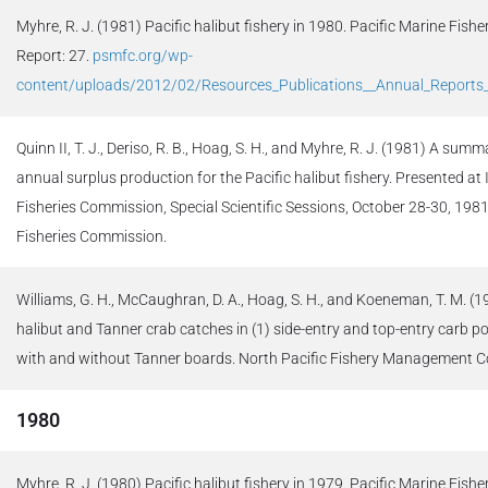
Myhre, R. J. (1981) Pacific halibut fishery in 1980. Pacific Marine Fis
Report: 27.
psmfc.org/wp-
content/uploads/2012/02/Resources_Publications__Annual_Report
Quinn II, T. J., Deriso, R. B., Hoag, S. H., and Myhre, R. J. (1981) A su
annual surplus production for the Pacific halibut fishery. Presented at 
Fisheries Commission, Special Scientific Sessions, October 28-30, 1981
Fisheries Commission.
Williams, G. H., McCaughran, D. A., Hoag, S. H., and Koeneman, T. M. (
halibut and Tanner crab catches in (1) side-entry and top-entry carb po
with and without Tanner boards. North Pacific Fishery Management Co
1980
Myhre, R. J. (1980) Pacific halibut fishery in 1979. Pacific Marine Fi