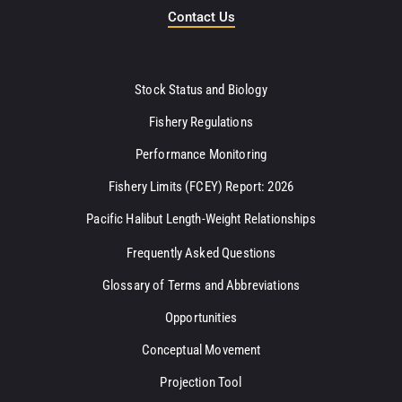
Contact Us
Stock Status and Biology
Fishery Regulations
Performance Monitoring
Fishery Limits (FCEY) Report: 2026
Pacific Halibut Length-Weight Relationships
Frequently Asked Questions
Glossary of Terms and Abbreviations
Opportunities
Conceptual Movement
Projection Tool