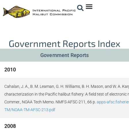
Government Reports Index
Government Reports
2010
Cahalan, J. A., B. M. Leaman, G. H. Williams, B. H. Mason, and W. A. Ka
characterization in the Pacific halibut fishery: A field test of electroni
Commer., NOAA Tech Memo. NMFS-AFSC-211, 66 p.
apps-afsc.fisheri
TM/NOAA-TM-AFSC-213.pdf
2008