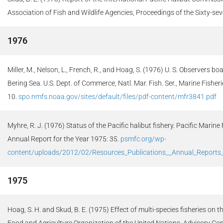
Association of Fish and Wildlife Agencies, Proceedings of the Sixty-se
1976
Miller, M., Nelson, L., French, R., and Hoag, S. (1976) U. S. Observers b
Bering Sea. U.S. Dept. of Commerce, Natl. Mar. Fish. Ser., Marine Fisherie
10.
spo.nmfs.noaa.gov/sites/default/files/pdf-content/mfr3841.pdf
Myhre, R. J. (1976) Status of the Pacific halibut fishery. Pacific Marin
Annual Report for the Year 1975: 35.
psmfc.org/wp-
content/uploads/2012/02/Resources_Publications__Annual_Report
1975
Hoag, S. H. and Skud, B. E. (1975) Effect of multi-species fisheries on
Food and Agriculture Organization of the United Nations, Advisory C