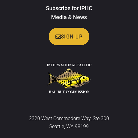
Subscribe for IPHC
Media & News
SIGN UP
2320 West Commodore Way, Ste 300
Seattle, WA 98199