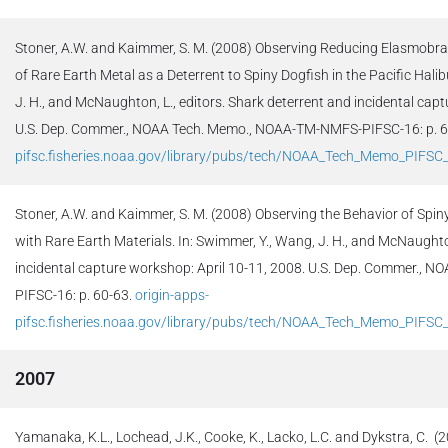
Stoner, A.W. and Kaimmer, S. M. (2008) Observing Reducing Elasmobran
of Rare Earth Metal as a Deterrent to Spiny Dogfish in the Pacific Halib
J. H., and McNaughton, L., editors. Shark deterrent and incidental cap
U.S. Dep. Commer., NOAA Tech. Memo., NOAA-TM-NMFS-PIFSC-16: p. 
pifsc.fisheries.noaa.gov/library/pubs/tech/NOAA_Tech_Memo_PIFSC
Stoner, A.W. and Kaimmer, S. M. (2008) Observing the Behavior of Spin
with Rare Earth Materials. In: Swimmer, Y., Wang, J. H., and McNaughton
incidental capture workshop: April 10-11, 2008. U.S. Dep. Commer.,
PIFSC-16: p. 60-63.
origin-apps-
pifsc.fisheries.noaa.gov/library/pubs/tech/NOAA_Tech_Memo_PIFSC
2007
Yamanaka, K.L., Lochead, J.K., Cooke, K., Lacko, L.C. and Dykstra, C.