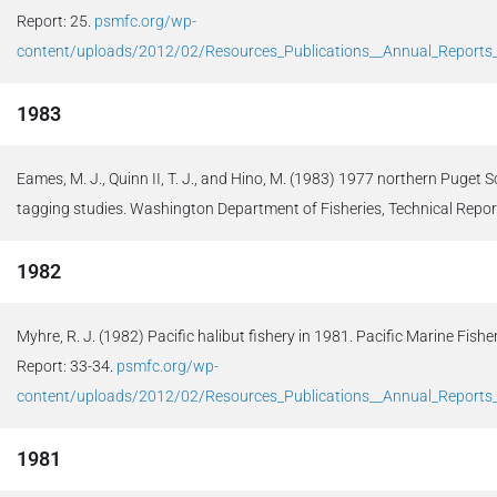
Report: 25.
psmfc.org/wp-
content/uploads/2012/02/Resources_Publications__Annual_Report
1983
Eames, M. J., Quinn II, T. J., and Hino, M. (1983) 1977 northern Puge
tagging studies. Washington Department of Fisheries, Technical Report
1982
Myhre, R. J. (1982) Pacific halibut fishery in 1981. Pacific Marine Fis
Report: 33-34.
psmfc.org/wp-
content/uploads/2012/02/Resources_Publications__Annual_Report
1981