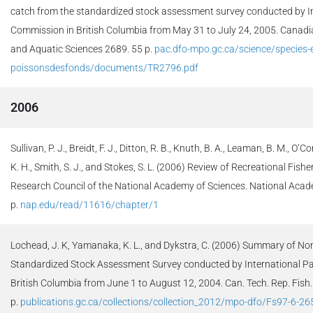
catch from the standardized stock assessment survey conducted by Int
Commission in British Columbia from May 31 to July 24, 2005. Canadia
and Aquatic Sciences 2689. 55 p.
pac.dfo-mpo.gc.ca/science/species-
poissonsdesfonds/documents/TR2796.pdf
2006
Sullivan, P. J., Breidt, F. J., Ditton, R. B., Knuth, B. A., Leaman, B. M., O’C
K. H., Smith, S. J., and Stokes, S. L. (2006) Review of Recreational Fis
Research Council of the National Academy of Sciences. National Aca
p.
nap.edu/read/11616/chapter/1
Lochead, J. K, Yamanaka, K. L., and Dykstra, C. (2006) Summary of No
Standardized Stock Assessment Survey conducted by International Pa
British Columbia from June 1 to August 12, 2004. Can. Tech. Rep. Fish.
p.
publications.gc.ca/collections/collection_2012/mpo-dfo/Fs97-6-26