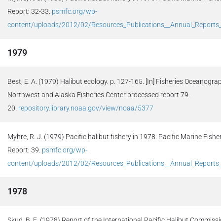
Report: 32-33.
psmfc.org/wp-
content/uploads/2012/02/Resources_Publications__Annual_Report
1979
Best, E. A. (1979) Halibut ecology. p. 127-165. [In] Fisheries Oceanogra
Northwest and Alaska Fisheries Center processed report 79-
20.
repository.library.noaa.gov/view/noaa/5377
Myhre, R. J. (1979) Pacific halibut fishery in 1978. Pacific Marine Fi
Report: 39.
psmfc.org/wp-
content/uploads/2012/02/Resources_Publications__Annual_Report
1978
Skud, B. E. (1978) Report of the International Pacific Halibut Commissio