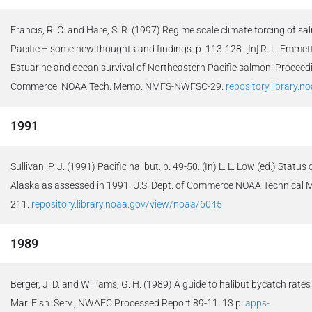
Francis, R. C. and Hare, S. R. (1997) Regime scale climate forcing of s
Pacific – some new thoughts and findings. p. 113-128. [In] R. L. Emmet
Estuarine and ocean survival of Northeastern Pacific salmon: Proceedi
Commerce, NOAA Tech. Memo. NMFS-NWFSC-29.
repository.library.
1991
Sullivan, P. J. (1991) Pacific halibut. p. 49-50. (In) L. L. Low (ed.) Status
Alaska as assessed in 1991. U.S. Dept. of Commerce NOAA Techni
211.
repository.library.noaa.gov/view/noaa/6045
1989
Berger, J. D. and Williams, G. H. (1989) A guide to halibut bycatch rates
Mar. Fish. Serv., NWAFC Processed Report 89-11. 13 p.
apps-