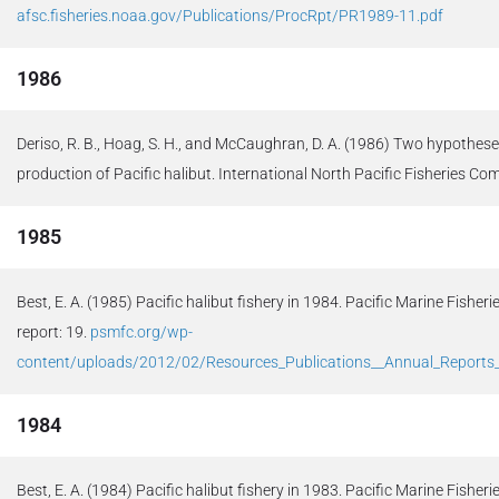
afsc.fisheries.noaa.gov/Publications/ProcRpt/PR1989-11.pdf
1986
Deriso, R. B., Hoag, S. H., and McCaughran, D. A. (1986) Two hypothese
production of Pacific halibut. International North Pacific Fisheries Co
1985
Best, E. A. (1985) Pacific halibut fishery in 1984. Pacific Marine Fish
report: 19.
psmfc.org/wp-
content/uploads/2012/02/Resources_Publications__Annual_Report
1984
Best, E. A. (1984) Pacific halibut fishery in 1983. Pacific Marine Fish