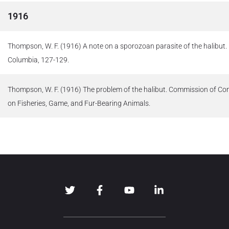
1916
Thompson, W. F. (1916) A note on a sporozoan parasite of the halibut. R
Columbia, 127-129.
Thompson, W. F. (1916) The problem of the halibut. Commission of C
on Fisheries, Game, and Fur-Bearing Animals.