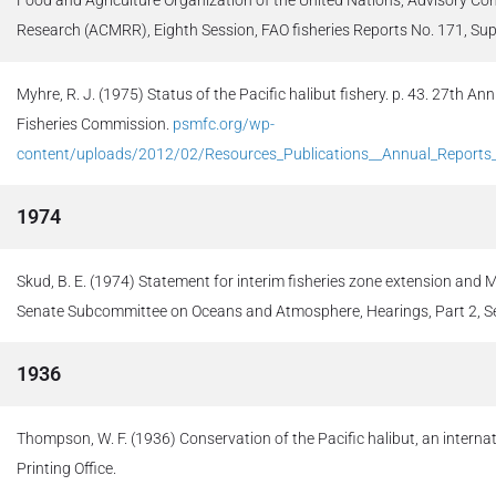
Research (ACMRR), Eighth Session, FAO fisheries Reports No. 171, Sup
Myhre, R. J. (1975) Status of the Pacific halibut fishery. p. 43. 27th An
Fisheries Commission.
psmfc.org/wp-
content/uploads/2012/02/Resources_Publications__Annual_Report
1974
Skud, B. E. (1974) Statement for interim fisheries zone extension and
Senate Subcommittee on Oceans and Atmosphere, Hearings, Part 2, Ser
1936
Thompson, W. F. (1936) Conservation of the Pacific halibut, an intern
Printing Office.