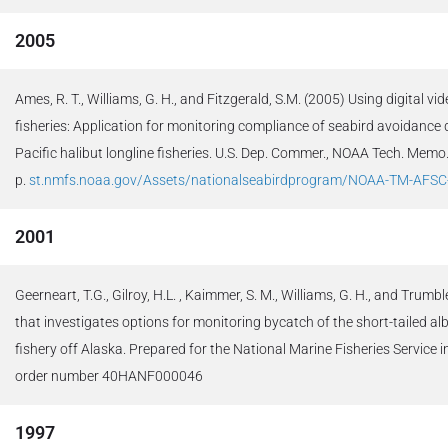
2005
Ames, R. T., Williams, G. H., and Fitzgerald, S.M. (2005) Using digital v
fisheries: Application for monitoring compliance of seabird avoidance 
Pacific halibut longline fisheries. U.S. Dep. Commer., NOAA Tech. Me
p.
st.nmfs.noaa.gov/Assets/nationalseabirdprogram/NOAA-TM-AFSC
2001
Geerneart, T.G., Gilroy, H.L. , Kaimmer, S. M., Williams, G. H., and Trumbl
that investigates options for monitoring bycatch of the short-tailed alb
fishery off Alaska. Prepared for the National Marine Fisheries Service 
order number 40HANF000046
1997