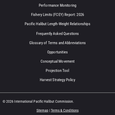
Performance Monitoring
Fishery Limits (FCEY) Report: 2026
Pacific Halibut Length-Weight Relationships
Frequently Asked Questions
Glossary of Terms and Abbreviations
Opportunities
Conceptual Movement
Projection Tool
Harvest Strategy Policy
© 2026 International Pacific Halibut Commission.
Sitemap
|
Terms & Conditions