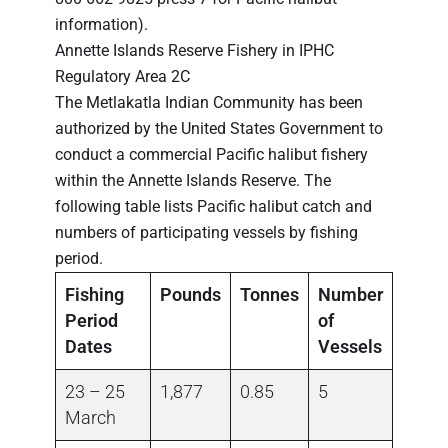
information).
Annette Islands Reserve Fishery in IPHC
Regulatory Area 2C
The Metlakatla Indian Community has been
authorized by the United States Government to
conduct a commercial Pacific halibut fishery
within the Annette Islands Reserve. The
following table lists Pacific halibut catch and
numbers of participating vessels by fishing
period.
Fishing
Pounds
Tonnes
Number
Period
of
Dates
Vessels
23 – 25
1,877
0.85
5
March