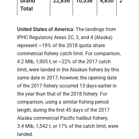
Grand
22,836
10,358
4,850
2,200
Total
United States of America
: The landings from
IPHC Regulatory Areas 2C, 3, and 4 (Alaska)
represent ~19% of the 2018 quota share
commercial fishery catch limit. For comparison,
4.2 Mlb, 1,905 t, or ~22% of the 2017 catch
limit, were landed in the Alaskan fishery by this
same date in 2017; however, the opening date
of the 2017 fishery occurred 13 days earlier in
the year than that of the 2018 fishery. For
comparison, using a similar fishing period
length, during the first 45 days of the 2017
Alaska commercial Pacific halibut fishery,
3.4 Mlb, 1,542 t, or 17% of the catch limit, were
landed.