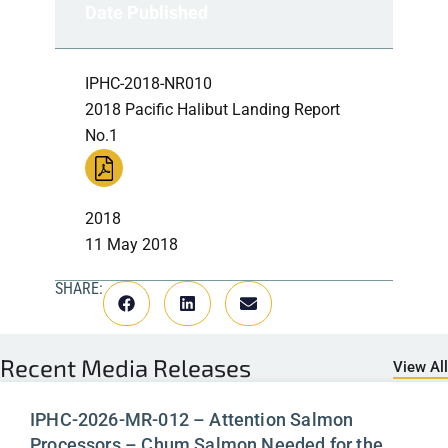
Date Published
IPHC-2018-NR010
2018 Pacific Halibut Landing Report
No.1
2018
11 May 2018
SHARE:
Recent
Media Releases
View All
IPHC-2026-MR-012 – Attention Salmon
Processors – Chum Salmon Needed for the