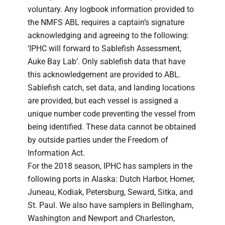
voluntary. Any logbook information provided to
the NMFS ABL requires a captain’s signature
acknowledging and agreeing to the following:
‘IPHC will forward to Sablefish Assessment,
Auke Bay Lab’. Only sablefish data that have
this acknowledgement are provided to ABL.
Sablefish catch, set data, and landing locations
are provided, but each vessel is assigned a
unique number code preventing the vessel from
being identified. These data cannot be obtained
by outside parties under the Freedom of
Information Act.
For the 2018 season, IPHC has samplers in the
following ports in Alaska: Dutch Harbor, Homer,
Juneau, Kodiak, Petersburg, Seward, Sitka, and
St. Paul. We also have samplers in Bellingham,
Washington and Newport and Charleston,