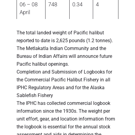
06 – 08
748
0.34
4
April
The total landed weight of Pacific halibut
reported to date is 2,625 pounds (1.2 tonnes).
The Metlakatla Indian Community and the
Bureau of Indian Affairs will announce future
Pacific halibut openings.
Completion and Submission of Logbooks for
the Commercial Pacific Halibut Fishery in all
IPHC Regulatory Areas and for the Alaska
Sablefish Fishery
The IPHC has collected commercial logbook
information since the 1930s. The weight per
unit effort, gear, and location information from
the logbook is essential for the annual stock
assessment and aids in determining the