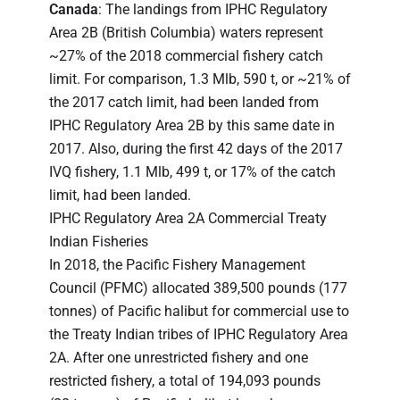
Canada
: The landings from IPHC Regulatory
Area 2B (British Columbia) waters represent
~27% of the 2018 commercial fishery catch
limit. For comparison, 1.3 Mlb, 590 t, or ~21% of
the 2017 catch limit, had been landed from
IPHC Regulatory Area 2B by this same date in
2017. Also, during the first 42 days of the 2017
IVQ fishery, 1.1 Mlb, 499 t, or 17% of the catch
limit, had been landed.
IPHC Regulatory Area 2A Commercial Treaty
Indian Fisheries
In 2018, the Pacific Fishery Management
Council (PFMC) allocated 389,500 pounds (177
tonnes) of Pacific halibut for commercial use to
the Treaty Indian tribes of IPHC Regulatory Area
2A. After one unrestricted fishery and one
restricted fishery, a total of 194,093 pounds