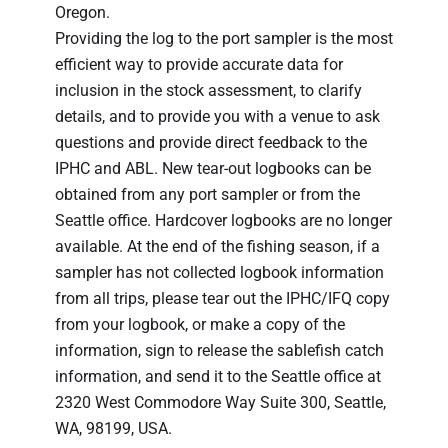
Oregon.
Providing the log to the port sampler is the most
efficient way to provide accurate data for
inclusion in the stock assessment, to clarify
details, and to provide you with a venue to ask
questions and provide direct feedback to the
IPHC and ABL. New tear-out logbooks can be
obtained from any port sampler or from the
Seattle office. Hardcover logbooks are no longer
available. At the end of the fishing season, if a
sampler has not collected logbook information
from all trips, please tear out the IPHC/IFQ copy
from your logbook, or make a copy of the
information, sign to release the sablefish catch
information, and send it to the Seattle office at
2320 West Commodore Way Suite 300, Seattle,
WA, 98199, USA.