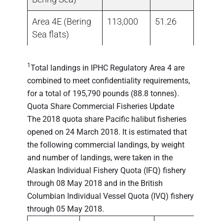
Area 4E (Bering
113,000
51.26
0.00
Sea flats)
1
Total landings in IPHC Regulatory Area 4 are
combined to meet confidentiality requirements,
for a total of 195,790 pounds (88.8 tonnes).
Quota Share Commercial Fisheries Update
The 2018 quota share Pacific halibut fisheries
opened on 24 March 2018. It is estimated that
the following commercial landings, by weight
and number of landings, were taken in the
Alaskan Individual Fishery Quota (IFQ) fishery
through 08 May 2018 and in the British
Columbian Individual Vessel Quota (IVQ) fishery
through 05 May 2018.