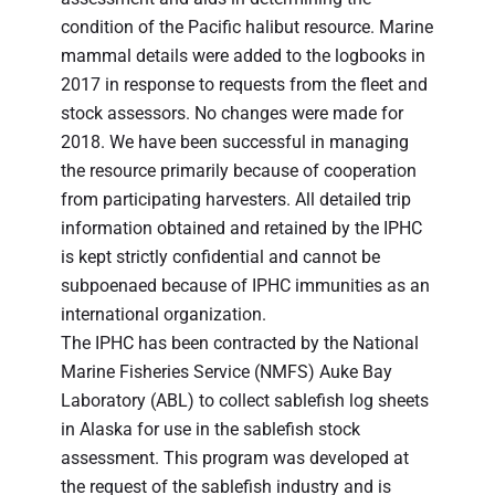
condition of the Pacific halibut resource. Marine
mammal details were added to the logbooks in
2017 in response to requests from the fleet and
stock assessors. No changes were made for
2018. We have been successful in managing
the resource primarily because of cooperation
from participating harvesters. All detailed trip
information obtained and retained by the IPHC
is kept strictly confidential and cannot be
subpoenaed because of IPHC immunities as an
international organization.
The IPHC has been contracted by the National
Marine Fisheries Service (NMFS) Auke Bay
Laboratory (ABL) to collect sablefish log sheets
in Alaska for use in the sablefish stock
assessment. This program was developed at
the request of the sablefish industry and is