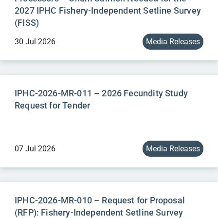
2027 IPHC Fishery-Independent Setline Survey
(FISS)
30 Jul 2026
Media Releases
IPHC-2026-MR-011 – 2026 Fecundity Study
Request for Tender
07 Jul 2026
Media Releases
IPHC-2026-MR-010 – Request for Proposal
(RFP): Fishery-Independent Setline Survey