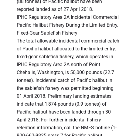
(88 tonnes) of Pacific halibut have been
reported landed as of 27 April 2018.
IPHC Regulatory Area 2A Incidental Commercial
Pacific Halibut Fishery During the Limited Entry,
Fixed-Gear Sablefish Fishery
The total allowable incidental commercial catch
of Pacific halibut allocated to the limited entry,
fixed-gear sablefish fishery, which operates in
IPHC Regulatory Area 2A north of Point
Chehalis, Washington, is 50,000 pounds (22.7
tonnes). Incidental catch of Pacific halibut in
the sablefish fishery was permitted beginning
01 April 2018. Preliminary landing estimates
indicate that 1,874 pounds (0.9 tonnes) of
Pacific halibut have been landed through 30
April 2018. For further incidental fishery
retention information, call the NMFS hotline (1-
800-662-9825 press 7 for Pacific halibut