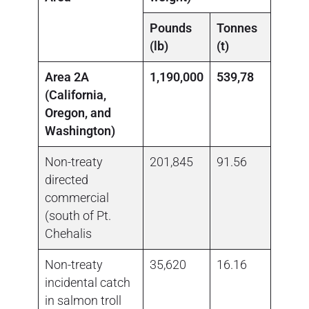
Pounds
Tonnes
Poun
(lb)
(t)
(lb)
Area 2A
1,190,000
539,78
(California,
Oregon, and
Washington)
Non-treaty
201,845
91.56
0.00
directed
commercial
(south of Pt.
Chehalis
Non-treaty
35,620
16.16
no da
incidental catch
in salmon troll