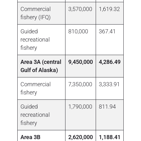
Commercial
3,570,000
1,619.32
1,111
fishery (IFQ)
Guided
810,000
367.41
no da
recreational
fishery
Area 3A (central
9,450,000
4,286.49
Gulf of Alaska)
Commercial
7,350,000
3,333.91
1,839
fishery
Guided
1,790,000
811.94
no da
recreational
fishery
Area 3B
2,620,000
1,188.41
270,3