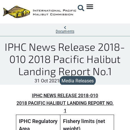
Documents
IPHC News Release 2018-
010 2018 Pacific Halibut
Landing Report No.1
31 Oct 2021
Media Releases
IPHC NEWS RELEASE 2018-010
2018 PACIFIC HALIBUT LANDING REPORT NO.
1
IPHC Regulatory
Fishery limits (net
Landi
Area
weight)
weigh