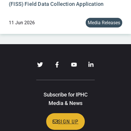
(FISS) Field Data Collection Application
11 Jun 2026
Media Releases
Subscribe for IPHC
Media & News
SIGN UP