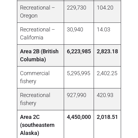
Recreational –
229,730
104.20
no da
Oregon
Recreational –
30,940
14.03
no da
California
Area 2B (British
6,223,985
2,823.18
Columbia)
Commercial
5,295,995
2,402.25
1,433
fishery
Recreational
927,990
420.93
no da
fishery
Area 2C
4,450,000
2,018.51
(southeastern
Alaska)