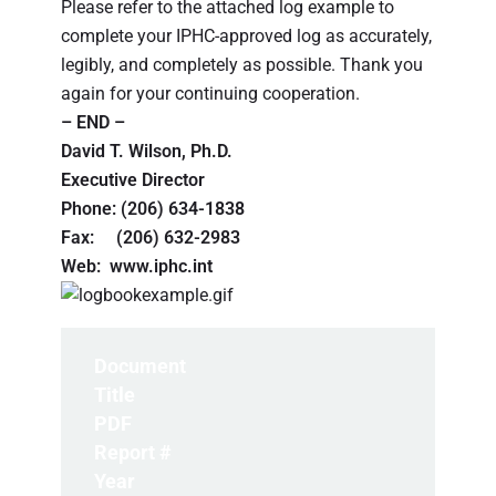
Please refer to the attached log example to
complete your IPHC-approved log as accurately,
legibly, and completely as possible. Thank you
again for your continuing cooperation.
– END –
David T. Wilson, Ph.D.
Executive Director
Phone: (206) 634-1838
Fax: (206) 632-2983
Web: www.iphc.int
Document
Title
PDF
Report #
Year