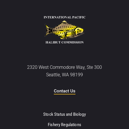
2320 West Commodore Way, Ste 300
Seattle, WA 98199
Contact Us
Stock Status and Biology
Fishery Regulations