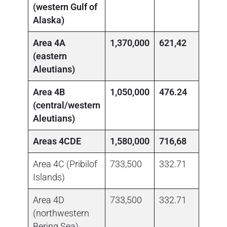
(western Gulf of
Alaska)
1
Area 4A
1,370,000
621,42
(eastern
Aleutians)
1
Area 4B
1,050,000
476.24
(central/western
Aleutians)
1
Areas 4CDE
1,580,000
716,68
Area 4C (Pribilof
733,500
332.71
0.00
Islands)
1
Area 4D
733,500
332.71
(northwestern
Bering Sea)