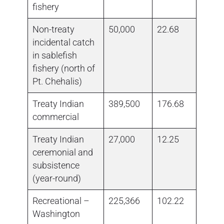
fishery
Non-treaty
50,000
22.68
1,874
incidental catch
in sablefish
fishery (north of
Pt. Chehalis)
Treaty Indian
389,500
176.68
194,0
commercial
Treaty Indian
27,000
12.25
ceremonial and
subsistence
(year-round)
Recreational –
225,366
102.22
no da
Washington