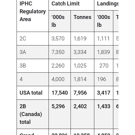
IPHC
Catch Limit
Landings
Regulatory
‘000s
Tonnes
‘000s
Tonnes
Area
lb
lb
2C
3,570
1,619
1,111
504
3A
7,350
3,334
1,839
834
3B
2,260
1,025
270
123
4
4,000
1,814
196
89
USA total
17,540
7,956
3,417
1,550
2B
5,296
2,402
1,433
650
(Canada)
total