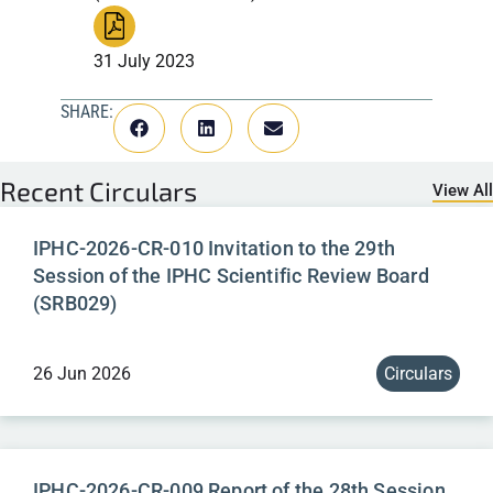
31 July 2023
SHARE:
Recent
Circulars
View All
IPHC-2026-CR-010 Invitation to the 29th
Session of the IPHC Scientific Review Board
(SRB029)
26 Jun 2026
Circulars
IPHC-2026-CR-009 Report of the 28th Session