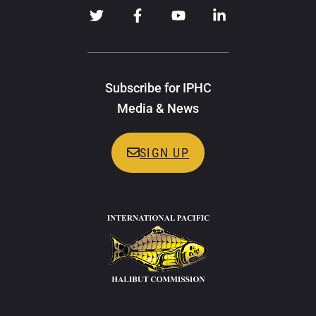
Subscribe for IPHC
Media & News
SIGN UP