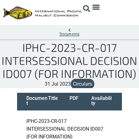
Documents
IPHC-2023-CR-017
INTERSESSIONAL DECISION
ID007 (FOR INFORMATION)
31 Jul 2023
Circulars
Documen
Title
PDF
Availabili
t
ty
IPHC-2023-CR-017
INTERSESSIONAL DECISION ID007
(FOR INFORMATION)