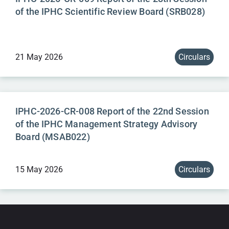
of the IPHC Scientific Review Board (SRB028)
21 May 2026
Circulars
IPHC-2026-CR-008 Report of the 22nd Session
of the IPHC Management Strategy Advisory
Board (MSAB022)
15 May 2026
Circulars