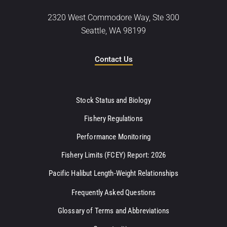
2320 West Commodore Way, Ste 300
Seattle, WA 98199
Contact Us
Stock Status and Biology
Fishery Regulations
Performance Monitoring
Fishery Limits (FCEY) Report: 2026
Pacific Halibut Length-Weight Relationships
Frequently Asked Questions
Glossary of Terms and Abbreviations