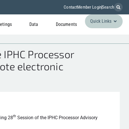
Contact
Member Login
Search
Quick Links
etings
Data
Documents
 IPHC Processor
ote electronic
th
ming 28
Session of the IPHC Processor Advisory