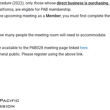
ocedure (2022), only those whose
direct business is purchasing,
lifornia, are eligible for PAB membership.
 the upcoming meeting as a
Member
, you must first complete the
 how many people the meeting room will need to accommodate.
re available to the PAB028 meeting page linked
here
.
ral public. Please register using the above link.