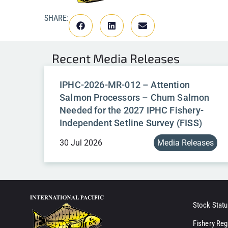
SHARE:
Recent
Media Releases
IPHC-2026-MR-012 – Attention
Salmon Processors – Chum Salmon
Needed for the 2027 IPHC Fishery-
Independent Setline Survey (FISS)
30 Jul 2026
Media Releases
Stock Statu
Fishery Reg