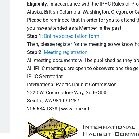
Eligibility
: In accordance with the IPHC Rules of Pr
Alaska, British Columbia, Washington, Oregon, or Ca
Please be reminded that in order for you to attend
you have attended as a Member in the past.
Step 1:
Online accreditation form
Then, please register for the meeting so we know
Step 2
:
Meeting registration
All meeting documents will be published as they a
All IPHC meetings are open to observers and the gene
IPHC Secretariat
International Pacific Halibut Commission
2320 W. Commodore Way, Suite 300
Seattle, WA 98199-1287
206-634-1838 | www.iphc.int