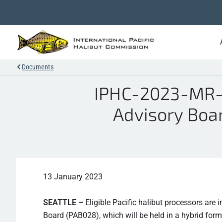
Documents
IPHC-2023-MR-0
Advisory Boar
13 January 2023
SEATTLE –
Eligible Pacific halibut processors are 
Board (PAB028), which will be held in a hybrid form