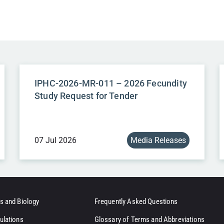
IPHC-2026-MR-011 – 2026 Fecundity
Study Request for Tender
07 Jul 2026
Media Releases
s and Biology
Frequently Asked Questions
ulations
Glossary of Terms and Abbreviations