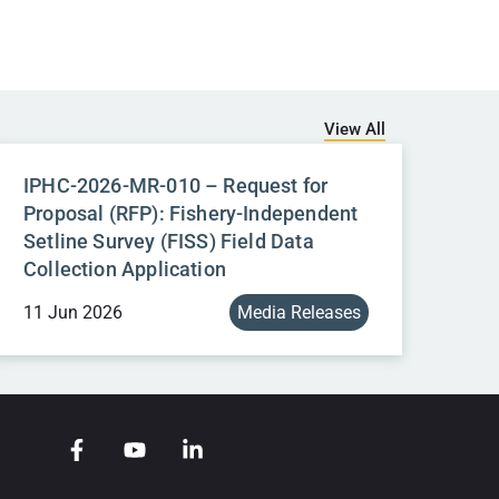
View All
IPHC-2026-MR-010 – Request for
Proposal (RFP): Fishery-Independent
Setline Survey (FISS) Field Data
Collection Application
11 Jun 2026
Media Releases