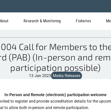
About
Research & Monitoring
Fisheries
Me
04 Call for Members to the
d (PAB) (In-person and rem
participation possible)
13 Jan 2023
Media Releases
In-Person and Remote (electronic) participation welcome
invited to register and provide accreditation details for the upco
at to allow both in-person and remote participation.