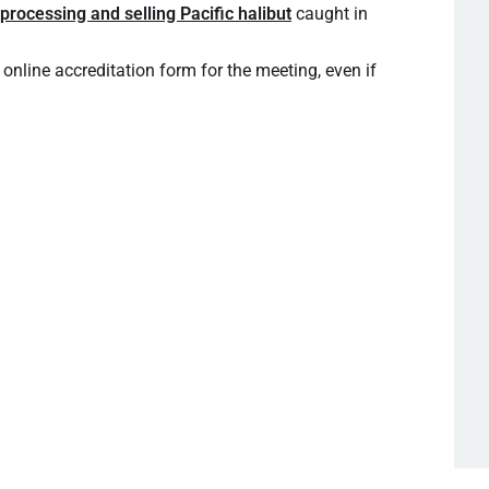
 processing and selling Pacific halibut
caught in
 online accreditation form for the meeting, even if