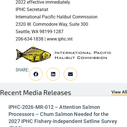
2022 effective immediately.
IPHC Secretariat
International Pacific Halibut Commission
2320 W. Commodore Way, Suite 300
Seattle, WA 98199-1287
206-634-1838 | www.iphc.int
SHARE:
Recent
Media Releases
View All
IPHC-2026-MR-012 – Attention Salmon
Processors – Chum Salmon Needed for the
2027 IPHC Fishery-Independent Setline Survey