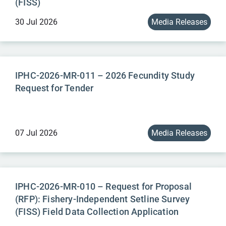
(FISS)
30 Jul 2026
Media Releases
IPHC-2026-MR-011 – 2026 Fecundity Study
Request for Tender
07 Jul 2026
Media Releases
IPHC-2026-MR-010 – Request for Proposal
(RFP): Fishery-Independent Setline Survey
(FISS) Field Data Collection Application