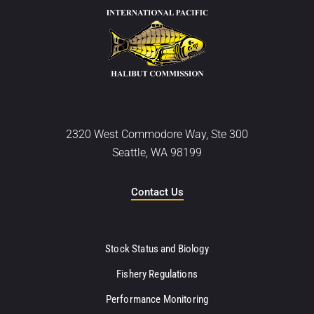
2320 West Commodore Way, Ste 300
Seattle, WA 98199
Contact Us
Stock Status and Biology
Fishery Regulations
Performance Monitoring