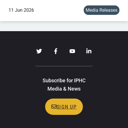
11 Jun 2026
Media Releases
Subscribe for IPHC
Media & News
SIGN UP