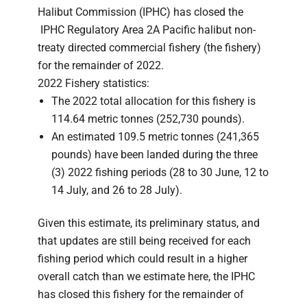
Halibut Commission (IPHC) has closed the
IPHC Regulatory Area 2A Pacific halibut non-
treaty directed commercial fishery (the fishery)
for the remainder of 2022.
2022 Fishery statistics:
The 2022 total allocation for this fishery is
114.64 metric tonnes (252,730 pounds).
An estimated 109.5 metric tonnes (241,365
pounds) have been landed during the three
(3) 2022 fishing periods (28 to 30 June, 12 to
14 July, and 26 to 28 July).
Given this estimate, its preliminary status, and
that updates are still being received for each
fishing period which could result in a higher
overall catch than we estimate here, the IPHC
has closed this fishery for the remainder of