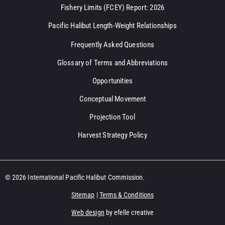
Fishery Limits (FCEY) Report: 2026
Pacific Halibut Length-Weight Relationships
Frequently Asked Questions
Glossary of Terms and Abbreviations
Opportunities
Conceptual Movement
Projection Tool
Harvest Strategy Policy
© 2026 International Pacific Halibut Commission.
Sitemap
|
Terms & Conditions
Web design
by efelle creative