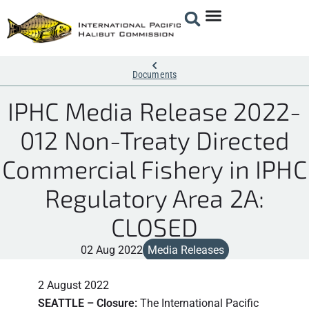
Documents
IPHC Media Release 2022-
012 Non-Treaty Directed
Commercial Fishery in IPHC
Regulatory Area 2A:
CLOSED
02 Aug 2022
Media Releases
2 August 2022
SEATTLE – Closure:
The International Pacific