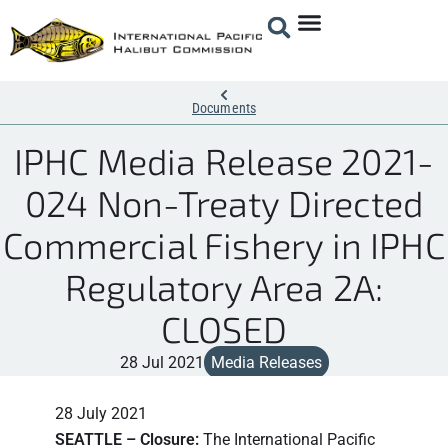
Documents
IPHC Media Release 2021-
024 Non-Treaty Directed
Commercial Fishery in IPHC
Regulatory Area 2A:
CLOSED
28 Jul 2021
Media Releases
28 July 2021
SEATTLE – Closure:
The International Pacific