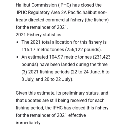
Halibut Commission (IPHC) has closed the
IPHC Regulatory Area 2A Pacific halibut non-
treaty directed commercial fishery (the fishery)
for the remainder of 2021.
2021 Fishery statistics:
The 2021 total allocation for this fishery is
116.17 metric tonnes (256,122 pounds).
An estimated 104.97 metric tonnes (231,423
pounds) have been landed during the three
(3) 2021 fishing periods (22 to 24 June, 6 to
8 July, and 20 to 22 July).
Given this estimate, its preliminary status, and
that updates are still being received for each
fishing period, the IPHC has closed this fishery
for the remainder of 2021 effective
immediately.