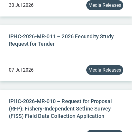
30 Jul 2026
Media Releases
IPHC-2026-MR-011 – 2026 Fecundity Study
Request for Tender
07 Jul 2026
Media Releases
IPHC-2026-MR-010 – Request for Proposal
(RFP): Fishery-Independent Setline Survey
(FISS) Field Data Collection Application