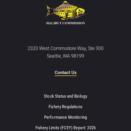
2320 West Commodore Way, Ste 300
Seattle, WA 98199
Contact Us
Stock Status and Biology
Fishery Regulations
Performance Monitoring
Fishery Limits (FCEY) Report: 2026