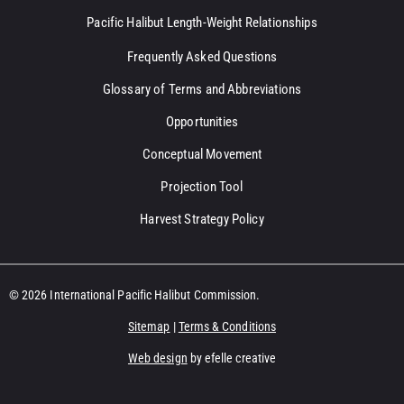
Pacific Halibut Length-Weight Relationships
Frequently Asked Questions
Glossary of Terms and Abbreviations
Opportunities
Conceptual Movement
Projection Tool
Harvest Strategy Policy
© 2026 International Pacific Halibut Commission.
Sitemap
|
Terms & Conditions
Web design
by efelle creative