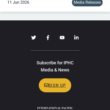
11 Jun 2026
Media Releases
Subscribe for IPHC
Media & News
SIGN UP