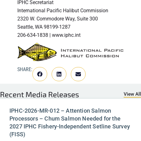
IPHC Secretariat
International Pacific Halibut Commission
2320 W. Commodore Way, Suite 300
Seattle, WA 98199-1287
206-634-1838 | www.iphc.int
SHARE:
Recent
Media Releases
View All
IPHC-2026-MR-012 – Attention Salmon
Processors – Chum Salmon Needed for the
2027 IPHC Fishery-Independent Setline Survey
(FISS)