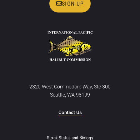
SIGN UP
2320 West Commodore Way, Ste 300
Seattle, WA 98199
Contact Us
Stock Status and Biology