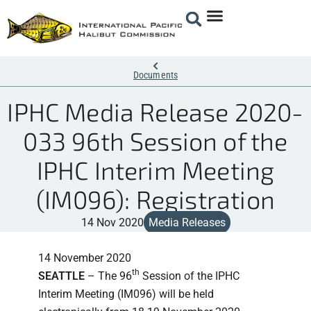
Documents
IPHC Media Release 2020-
033 96th Session of the
IPHC Interim Meeting
(IM096): Registration
14 Nov 2020
Media Releases
14 November 2020
th
SEATTLE
– The 96
Session of the IPHC
Interim Meeting (IM096) will be held