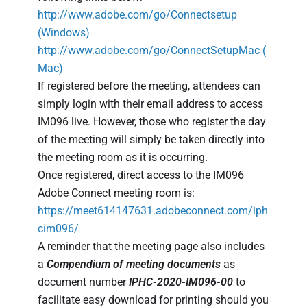
http://www.adobe.com/go/Connectsetup
(Windows)
http://www.adobe.com/go/ConnectSetupMac
(
Mac)
If registered before the meeting, attendees can
simply login with their email address to access
IM096 live. However, those who register the day
of the meeting will simply be taken directly into
the meeting room as it is occurring.
Once registered, direct access to the IM096
Adobe Connect meeting room is:
https://meet614147631.adobeconnect.com/iph
cim096/
A reminder that the meeting page also includes
a
Compendium of meeting documents
as
document number
IPHC-2020-IM096-00
to
facilitate easy download for printing should you