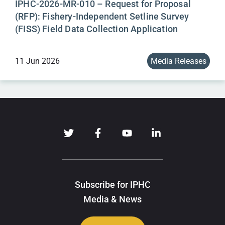
IPHC-2026-MR-010 – Request for Proposal
(RFP): Fishery-Independent Setline Survey
(FISS) Field Data Collection Application
11 Jun 2026
Media Releases
Subscribe for IPHC
Media & News