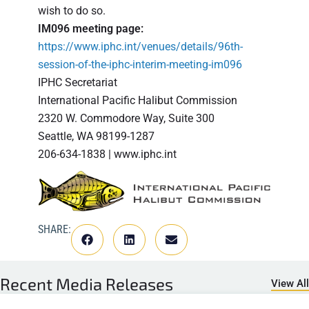
wish to do so.
IM096 meeting page:
https://www.iphc.int/venues/details/96th-
session-of-the-iphc-interim-meeting-im096
IPHC Secretariat
International Pacific Halibut Commission
2320 W. Commodore Way, Suite 300
Seattle, WA 98199-1287
206-634-1838 | www.iphc.int
SHARE:
Recent
Media Releases
View All