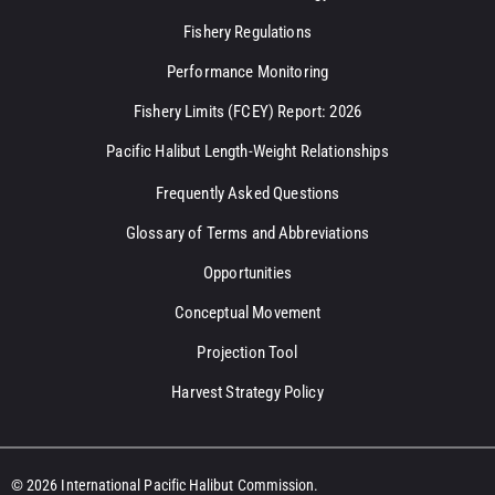
Fishery Regulations
Performance Monitoring
Fishery Limits (FCEY) Report: 2026
Pacific Halibut Length-Weight Relationships
Frequently Asked Questions
Glossary of Terms and Abbreviations
Opportunities
Conceptual Movement
Projection Tool
Harvest Strategy Policy
© 2026 International Pacific Halibut Commission.