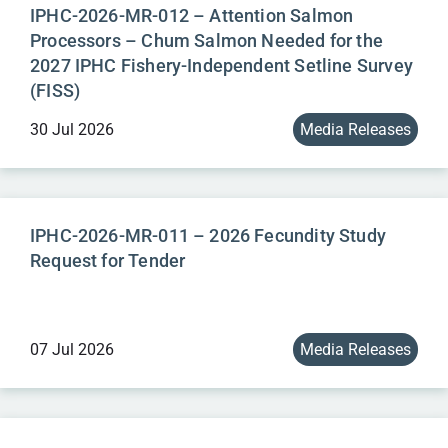
IPHC-2026-MR-012 – Attention Salmon
Processors – Chum Salmon Needed for the
2027 IPHC Fishery-Independent Setline Survey
(FISS)
30 Jul 2026
Media Releases
IPHC-2026-MR-011 – 2026 Fecundity Study
Request for Tender
07 Jul 2026
Media Releases