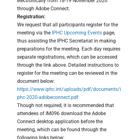
electronically from 18-19 November 2020
through Adobe Connect.
Registration:
We request that all participants register for the
meeting via the
IPHC Upcoming Events
page,
thus assisting the IPHC Secretariat in making
preparations for the meeting. Each day requires
separate registrations, which can be accessed
through the link above. Detailed instructions to
register for the meeting can be reviewed in the
document below:
https://www.iphc.int/uploads/pdf/documents/i
phc-2020-adobeconnect.pdf
Though not required, it is recommended that
attendees of IM096 download the Adobe
Connect desktop application before the
meeting, which can be found through the
following links below: