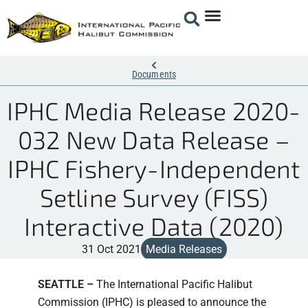
Documents
IPHC Media Release 2020-
032 New Data Release –
IPHC Fishery-Independent
Setline Survey (FISS)
Interactive Data (2020)
31 Oct 2021
Media Releases
SEATTLE –
The International Pacific Halibut
Commission (IPHC) is pleased to announce the