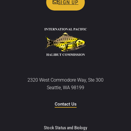
SIGN UP
2320 West Commodore Way, Ste 300
Seattle, WA 98199
Contact Us
Stock Status and Biology