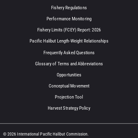
Fishery Regulations
Performance Monitoring
Fishery Limits (FCEY) Report: 2026
Pacific Halibut Length-Weight Relationships
Frequently Asked Questions
Glossary of Terms and Abbreviations
Opportunities
Conceptual Movement
Projection Tool
Harvest Strategy Policy
© 2026 International Pacific Halibut Commission.