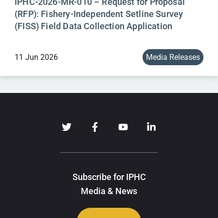
IPHC-2026-MR-010 – Request for Proposal
(RFP): Fishery-Independent Setline Survey
(FISS) Field Data Collection Application
11 Jun 2026
Media Releases
Subscribe for IPHC
Media & News