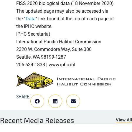
FISS 2020 biological data (18 November 2020)
The updated page may also be accessed via
the “
Data
” link found at the top of each page of
the IPHC website.
IPHC Secretariat
International Pacific Halibut Commission
2320 W. Commodore Way, Suite 300
Seattle, WA 98199-1287
206-634-1838 | www.iphc.int
SHARE:
Recent
Media Releases
View All