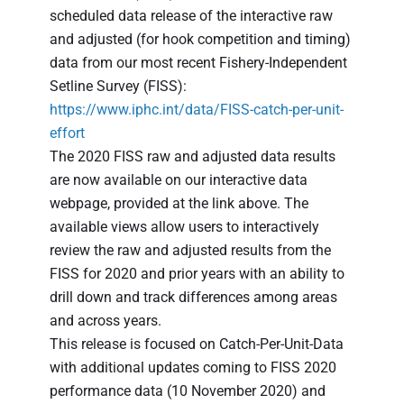
scheduled data release of the interactive raw
and adjusted (for hook competition and timing)
data from our most recent Fishery-Independent
Setline Survey (FISS):
https://www.iphc.int/data/FISS-catch-per-unit-
effort
The 2020 FISS raw and adjusted data results
are now available on our interactive data
webpage, provided at the link above. The
available views allow users to interactively
review the raw and adjusted results from the
FISS for 2020 and prior years with an ability to
drill down and track differences among areas
and across years.
This release is focused on Catch-Per-Unit-Data
with additional updates coming to FISS 2020
performance data (10 November 2020) and