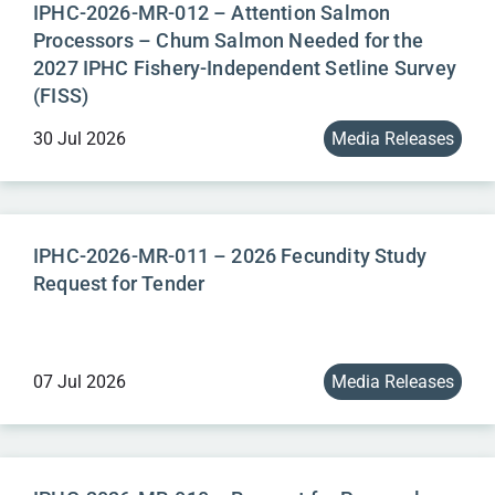
IPHC-2026-MR-012 – Attention Salmon
Processors – Chum Salmon Needed for the
2027 IPHC Fishery-Independent Setline Survey
(FISS)
30 Jul 2026
Media Releases
IPHC-2026-MR-011 – 2026 Fecundity Study
Request for Tender
07 Jul 2026
Media Releases