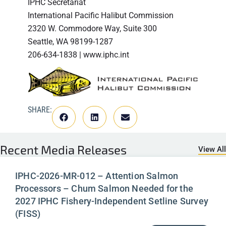
IPHC Secretariat
International Pacific Halibut Commission
2320 W. Commodore Way, Suite 300
Seattle, WA 98199-1287
206-634-1838 | www.iphc.int
SHARE:
Recent
Media Releases
View All
IPHC-2026-MR-012 – Attention Salmon
Processors – Chum Salmon Needed for the
2027 IPHC Fishery-Independent Setline Survey
(FISS)