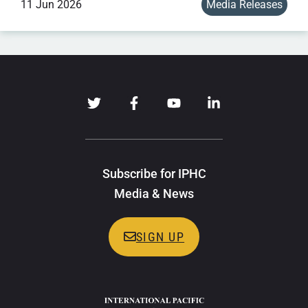
11 Jun 2026
Media Releases
Subscribe for IPHC
Media & News
SIGN UP