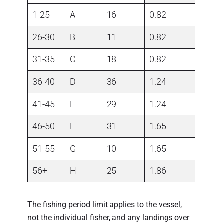
1-25
A
16
0.82
26-30
B
11
0.82
31-35
C
18
0.82
36-40
D
36
1.24
41-45
E
29
1.24
46-50
F
31
1.65
51-55
G
10
1.65
56+
H
25
1.86
The fishing period limit applies to the vessel,
not the individual fisher, and any landings over