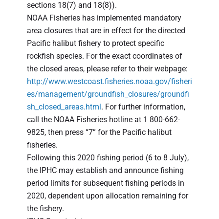
sections 18(7) and 18(8)).
NOAA Fisheries has implemented mandatory
area closures that are in effect for the directed
Pacific halibut fishery to protect specific
rockfish species. For the exact coordinates of
the closed areas, please refer to their webpage:
http://www.westcoast.fisheries.noaa.gov/fisheri
es/management/groundfish_closures/groundfi
sh_closed_areas.html
. For further information,
call the NOAA Fisheries hotline at 1 800-662-
9825, then press “7” for the Pacific halibut
fisheries.
Following this 2020 fishing period (6 to 8 July),
the IPHC may establish and announce fishing
period limits for subsequent fishing periods in
2020, dependent upon allocation remaining for
the fishery.