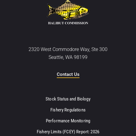
2320 West Commodore Way, Ste 300
Seattle, WA 98199
Contact Us
Stock Status and Biology
Fishery Regulations
Performance Monitoring
Fishery Limits (FCEY) Report: 2026