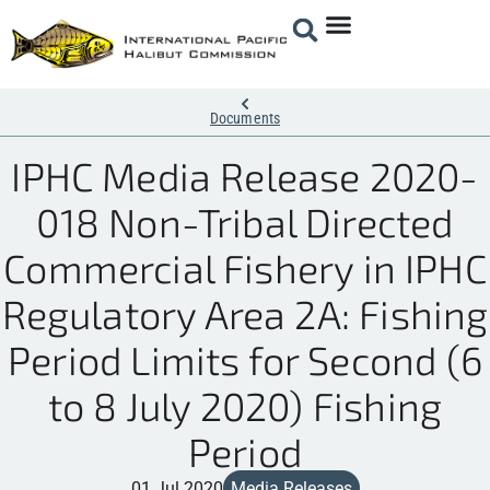
Documents
IPHC Media Release 2020-
018 Non-Tribal Directed
Commercial Fishery in IPHC
Regulatory Area 2A: Fishing
Period Limits for Second (6
to 8 July 2020) Fishing
Period
01 Jul 2020
Media Releases