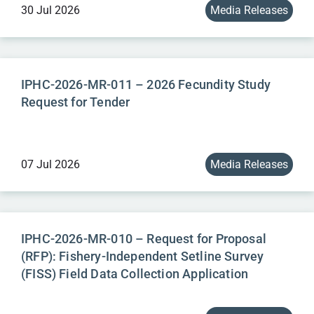
30 Jul 2026
Media Releases
IPHC-2026-MR-011 – 2026 Fecundity Study
Request for Tender
07 Jul 2026
Media Releases
IPHC-2026-MR-010 – Request for Proposal
(RFP): Fishery-Independent Setline Survey
(FISS) Field Data Collection Application