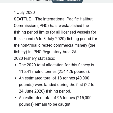
1 July 2020
SEATTLE –
The International Pacific Halibut
Commission (IPHC) has re-established the
fishing period limits for all licensed vessels for
the second (6 to 8 July 2020) fishing period for
the non-tribal directed commercial fishery (the
fishery) in IPHC Regulatory Area 2A.
2020 Fishery statistics:
The 2020 total allocation for this fishery is
115.41 metric tonnes (254,426 pounds).
An estimated total of 18 tonnes (40,000
pounds) were landed during the first (22 to
24 June 2020) fishing period.
An estimated total of 96 tonnes (215,000
pounds) remain to be caught.