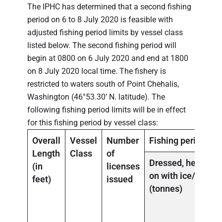
The IPHC has determined that a second fishing
period on 6 to 8 July 2020 is feasible with
adjusted fishing period limits by vessel class
listed below. The second fishing period will
begin at 0800 on 6 July 2020 and end at 1800
on 8 July 2020 local time. The fishery is
restricted to waters south of Point Chehalis,
Washington (46°53.30’ N. latitude). The
following fishing period limits will be in effect
for this fishing period by vessel class:
Overall
Vessel
Number
Fishing period la
Length
Class
of
Dressed, head-
(in
licenses
on
with
ice/slime
feet)
issued
(tonnes)