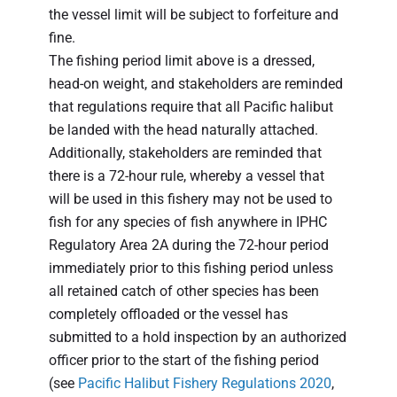
the vessel limit will be subject to forfeiture and
fine.
The fishing period limit above is a dressed,
head-on weight, and stakeholders are reminded
that regulations require that all Pacific halibut
be landed with the head naturally attached.
Additionally, stakeholders are reminded that
there is a 72-hour rule, whereby a vessel that
will be used in this fishery may not be used to
fish for any species of fish anywhere in IPHC
Regulatory Area 2A during the 72-hour period
immediately prior to this fishing period unless
all retained catch of other species has been
completely offloaded or the vessel has
submitted to a hold inspection by an authorized
officer prior to the start of the fishing period
(see
Pacific Halibut Fishery Regulations 2020
,