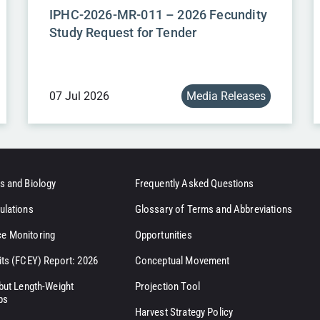
IPHC-2026-MR-011 – 2026 Fecundity
Study Request for Tender
07 Jul 2026
Media Releases
s and Biology
Frequently Asked Questions
ulations
Glossary of Terms and Abbreviations
e Monitoring
Opportunities
its (FCEY) Report: 2026
Conceptual Movement
ibut Length-Weight
Projection Tool
ps
Harvest Strategy Policy