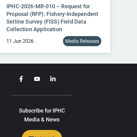
IPHC-2026-MR-010 – Request for
Proposal (RFP): Fishery-Independent
Setline Survey (FISS) Field Data
Collection Application
11 Jun 2026
Media Releases
Subscribe for IPHC
Media & News