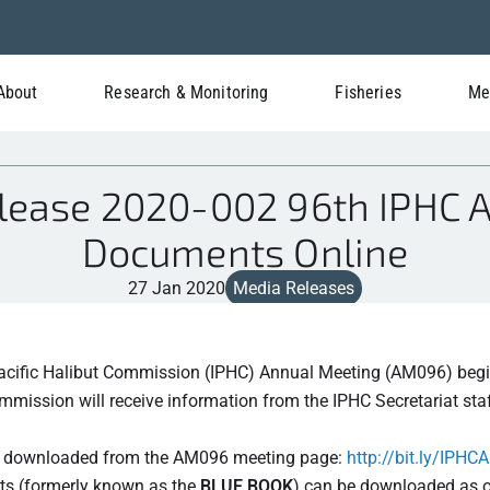
About
Research & Monitoring
Fisheries
Me
lease 2020-002 96th IPHC 
Documents Online
27 Jan 2020
Media Releases
Pacific Halibut Commission (IPHC) Annual Meeting (AM096) begi
ission will receive information from the IPHC Secretariat staf
nd downloaded from the AM096 meeting page:
http://bit.ly/IPH
s (formerly known as the
BLUE BOOK
) can be downloaded as o