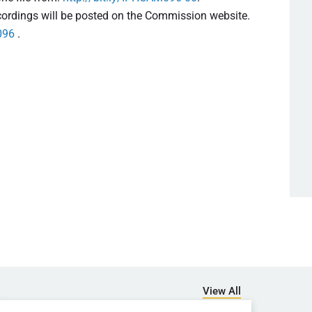
ecordings will be posted on the Commission website.
096
.
View All