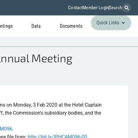
Contact
Member Login
Search
Quick Links
etings
Data
Documents
Annual Meeting
ns on Monday, 3 Feb 2020 at the Hotel Captain
f, the Commission’s subsidiary bodies, and the
CAM096
.
ne file from:
http://bit.ly/IPHCAM096-00
.