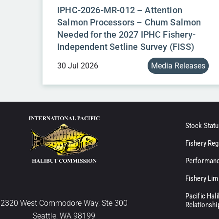
IPHC-2026-MR-012 – Attention
Salmon Processors – Chum Salmon
Needed for the 2027 IPHC Fishery-
Independent Setline Survey (FISS)
30 Jul 2026
Media Releases
Stock Statu
Fishery Reg
Performanc
Fishery Lim
Pacific Hal
2320 West Commodore Way, Ste 300
Relationshi
Seattle, WA 98199