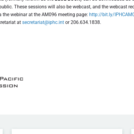
 public. These sessions will also be webcast, and the webcast r
 via the webinar at the AM096 meeting page:
http://bit.ly/IPHCAM
retariat at
secretariat@iphc.int
or 206.634.1838.