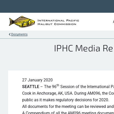
Documents
IPHC Media Re
27 January 2020
th
SEATTLE
– The 96
Session of the International 
Cook in Anchorage, AK, USA. During AM096, the Comm
public as it makes regulatory decisions for 2020.
All documents for the meeting can be reviewed a
A Compendium of all the AM096 meeting document