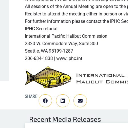
All sessions of the Annual Meeting are open to the
Register to attend the meeting either in person or
For further information please contact the IPHC Sec
IPHC Secretariat
International Pacific Halibut Commission
2320 W. Commodore Way, Suite 300
Seattle, WA 98199-1287
206-634-1838 | www.iphc.int
SHARE:
Recent
Media Releases