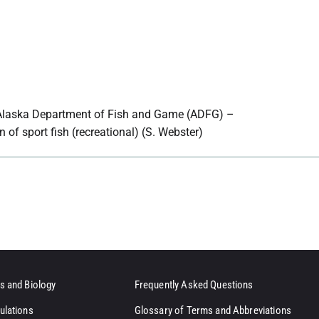
Alaska Department of Fish and Game (ADFG) –
n of sport fish (recreational) (S. Webster)
s and Biology
Frequently Asked Questions
ulations
Glossary of Terms and Abbreviations