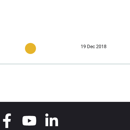
19 Dec 2018