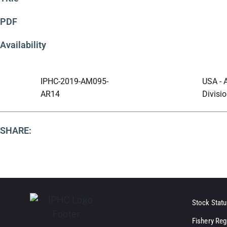
PDF
Availability
IPHC-2019-AM095-
USA - 
AR14
Divisio
SHARE:
Stock Statu
Fishery Reg