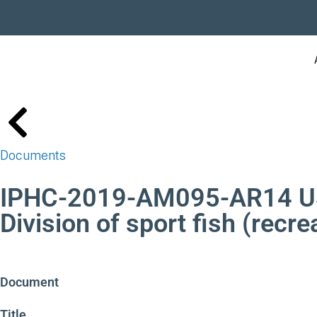
Documents
IPHC-2019-AM095-AR14 USA
Division of sport fish (recre
Document
Title