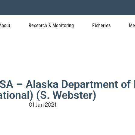
About
Research & Monitoring
Fisheries
Me
 – Alaska Department of 
ational) (S. Webster)
01 Jan 2021
Meeting Documents