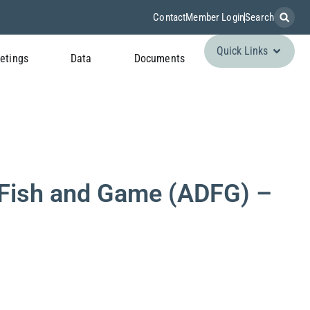
Contact
Member Login
Search
Quick Links
etings
Data
Documents
Fish and Game (ADFG) –